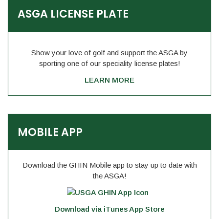
ASGA LICENSE PLATE
Show your love of golf and support the ASGA by
sporting one of our speciality license plates!
LEARN MORE
MOBILE APP
Download the GHIN Mobile app to stay up to date with
the ASGA!
Download via iTunes App Store