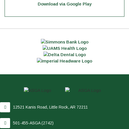
Download via Google Play
12521 Kanis Road, Little Rock, AR 72211
501-455-ASGA (2742)