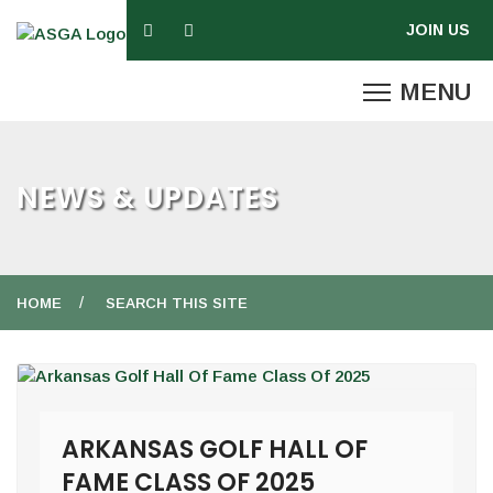
NEWS & UPDATES
HOME
SEARCH THIS SITE
ARKANSAS GOLF HALL OF
FAME CLASS OF 2025