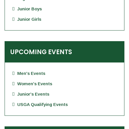
Junior Boys
Junior Girls
UPCOMING EVENTS
Men's Events
Women's Events
Junior's Events
USGA Qualifying Events