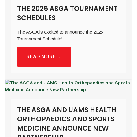
THE 2025 ASGA TOURNAMENT
SCHEDULES
The ASGA is excited to announce the 2025
Tournament Schedule!
READ MORE …
THE ASGA AND UAMS HEALTH
ORTHOPAEDICS AND SPORTS
MEDICINE ANNOUNCE NEW