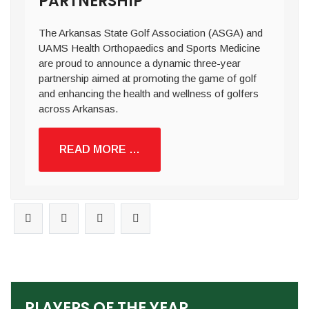
PARTNERSHIP
The Arkansas State Golf Association (ASGA) and
UAMS Health Orthopaedics and Sports Medicine
are proud to announce a dynamic three-year
partnership aimed at promoting the game of golf
and enhancing the health and wellness of golfers
across Arkansas.
READ MORE …
PLAYERS OF THE YEAR