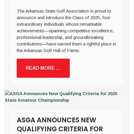
The Arkansas State Golf Association is proud to
announce and introduce the Class of 2025, four
extraordinary individuals whose remarkable
achievements—spanning competitive excellence,
professional leadership, and groundbreaking
contributions—have earned them a rightful place in
the Arkansas Golf Hall of Fame.
READ MORE …
ASGA ANNOUNCES NEW
QUALIFYING CRITERIA FOR