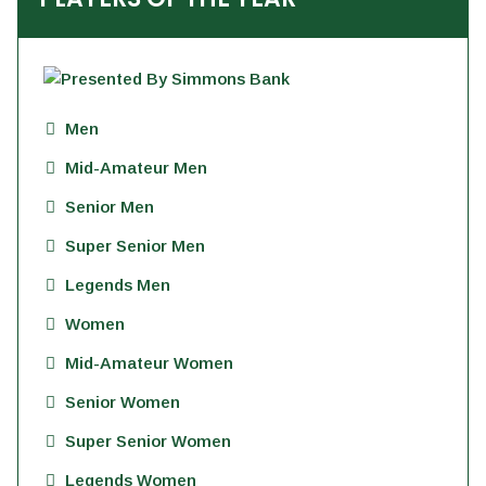
Men
Mid-Amateur Men
Senior Men
Super Senior Men
Legends Men
Women
Mid-Amateur Women
Senior Women
Super Senior Women
Legends Women