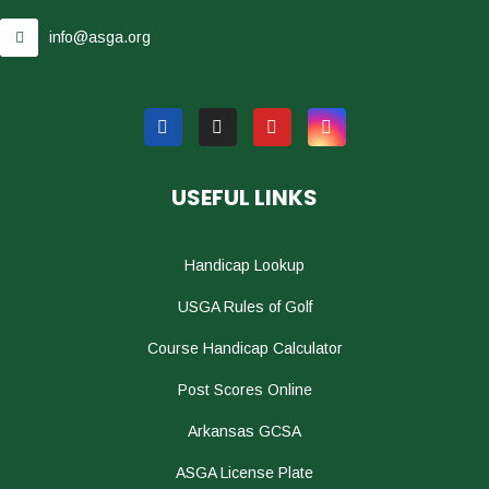
info@asga.org
USEFUL LINKS
Handicap Lookup
USGA Rules of Golf
Course Handicap Calculator
Post Scores Online
Arkansas GCSA
ASGA License Plate