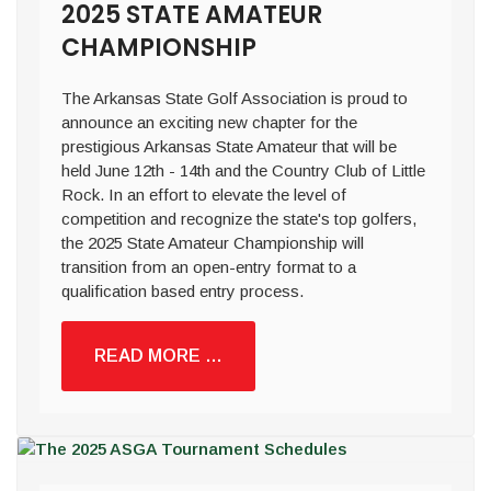
2025 STATE AMATEUR
CHAMPIONSHIP
The Arkansas State Golf Association is proud to
announce an exciting new chapter for the
prestigious Arkansas State Amateur that will be
held June 12th - 14th and the Country Club of Little
Rock. In an effort to elevate the level of
competition and recognize the state's top golfers,
the 2025 State Amateur Championship will
transition from an open-entry format to a
qualification based entry process.
READ MORE …