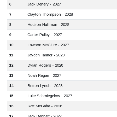
6
Jack Denery - 2027
7
Clayton Thompson - 2028
8
Hudson Huffman - 2028
9
Carter Pulley - 2027
10
Lawson McClure - 2027
11
Jayden Tanner - 2029
12
Dylan Rogers - 2028
13
Noah Regan - 2027
14
Britton Lynch - 2028
15
Luke Schmiegelow - 2027
16
Rett McGaha - 2028
17
Jack Bennett - 2027