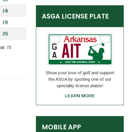
(4)
ASGA LICENSE PLATE
(3)
(5)
al: 73
Show your love of golf and support
the ASGA by sporting one of our
speciality license plates!
LEARN MORE
MOBILE APP