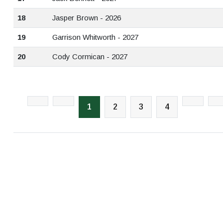
18
Jasper Brown - 2026
19
Garrison Whitworth - 2027
20
Cody Cormican - 2027
1
2
3
4