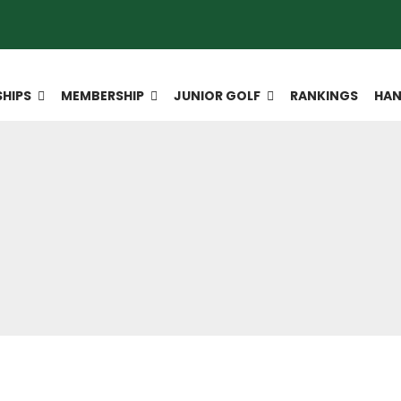
HIPS
MEMBERSHIP
JUNIOR GOLF
RANKINGS
HAN