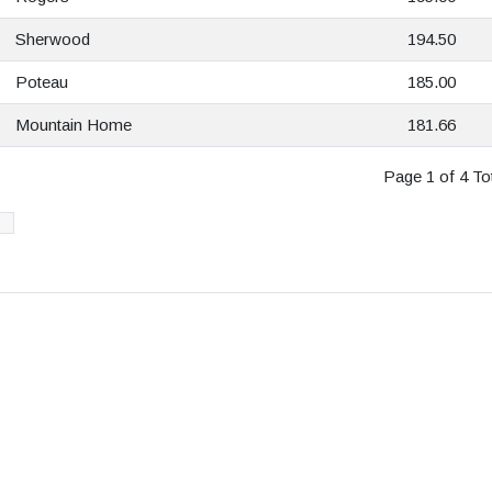
Sherwood
194.50
Poteau
185.00
Mountain Home
181.66
Page 1 of 4 Tot