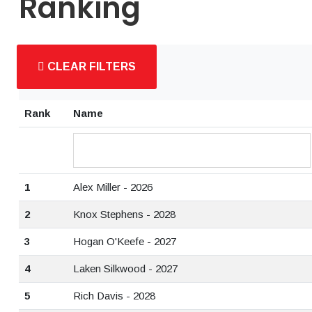
Ranking
CLEAR FILTERS
Rank
Name
1
Alex Miller - 2026
2
Knox Stephens - 2028
3
Hogan O'Keefe - 2027
4
Laken Silkwood - 2027
5
Rich Davis - 2028