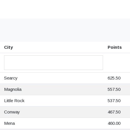
City
Points
Searcy
625.50
Magnolia
557.50
Little Rock
537.50
Conway
467.50
Mena
460.00