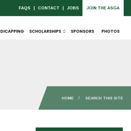
FAQS
CONTACT
JOBS
JOIN THE ASGA
DICAPPING
SCHOLARSHIPS
SPONSORS
PHOTOS
HOME
SEARCH THIS SITE