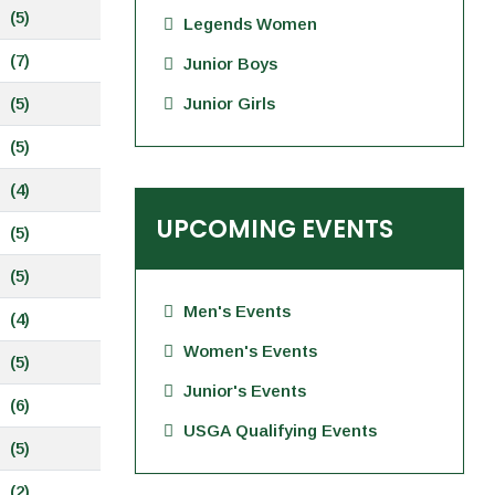
(5)
Legends Women
(7)
Junior Boys
(5)
Junior Girls
(5)
(4)
UPCOMING EVENTS
(5)
(5)
Men's Events
(4)
Women's Events
(5)
Junior's Events
(6)
USGA Qualifying Events
(5)
(2)