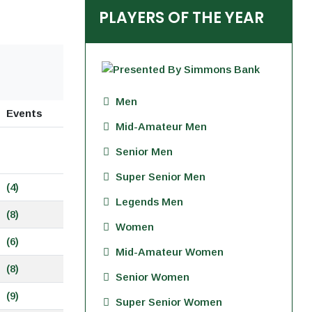
PLAYERS OF THE YEAR
Men
Events
Mid-Amateur Men
Senior Men
Super Senior Men
(4)
Legends Men
(8)
Women
(6)
Mid-Amateur Women
(8)
Senior Women
(9)
Super Senior Women