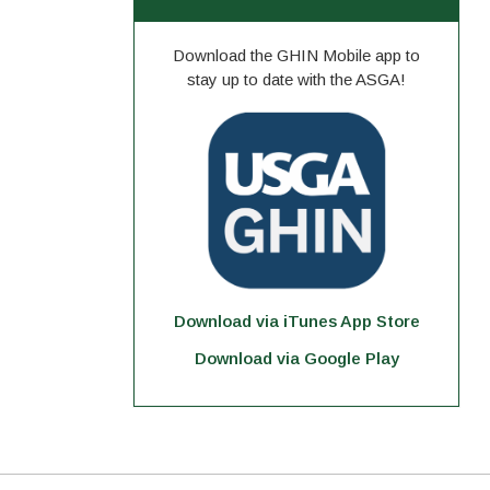
Download the GHIN Mobile app to
stay up to date with the ASGA!
Download via iTunes App Store
Download via Google Play