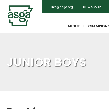
info@asga.org
501-455-2742
ABOUT
CHAMPIONS
JUNIOR BOYS