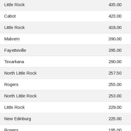
Little Rock
435.00
Cabot
423.00
Little Rock
418.00
Malvern
390.00
Fayetteville
295.00
Texarkana
290.00
North Little Rock
257.50
Rogers
255.00
North Little Rock
253.00
Little Rock
229.00
New Edinburg
225.00
Rogers
195.00