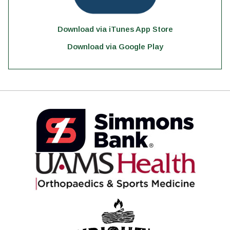
Download via iTunes App Store
Download via Google Play