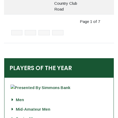
Country Club
Road
Page 1 of 7
PLAYERS OF THE YEAR
Men
Mid-Amateur Men