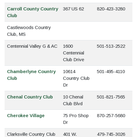
Carroll County Country
367 US 62
820-423-3280
Club
Castlewoods Country
Club, MS
Centennial Valley G & AC
1600
501-513-2522
Centennial
Club Drive
Chamberlyne Country
10614
501-495-4110
Club
Country Club
Dr
Chenal Country Club
10 Chenal
501-821-7565
Club Blvd
Cherokee Village
75 Pro Shop
870-257-5680
Dr
Clarksville Country Club
401 W.
479-745-3026