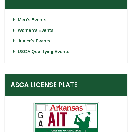
Men's Events
Women's Events
Junior's Events
USGA Qualifying Events
ASGA LICENSE PLATE