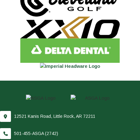
12521 Kanis Road, Little Rock, AR 72211
501-455-ASGA (2742)