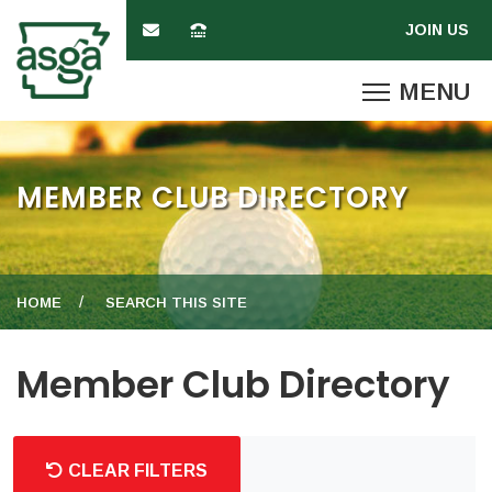
MEMBER CLUB DIRECTORY
HOME
SEARCH THIS SITE
Member Club Directory
CLEAR FILTERS