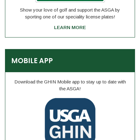
Show your love of golf and support the ASGA by
sporting one of our speciality license plates!
LEARN MORE
MOBILE APP
Download the GHIN Mobile app to stay up to date with
the ASGA!