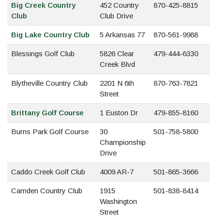
Big Creek Country
452 Country
870-425-8815
Club
Club Drive
Big Lake Country Club
5 Arkansas 77
870-561-9988
Blessings Golf Club
5826 Clear
479-444-6330
Creek Blvd
Blytheville Country Club
2201 N 6th
870-763-7821
Street
Brittany Golf Course
1 Euston Dr
479-855-8160
Burns Park Golf Course
30
501-758-5800
Championship
Drive
Caddo Creek Golf Club
4009 AR-7
501-865-3666
Camden Country Club
1915
501-838-8414
Washington
Street