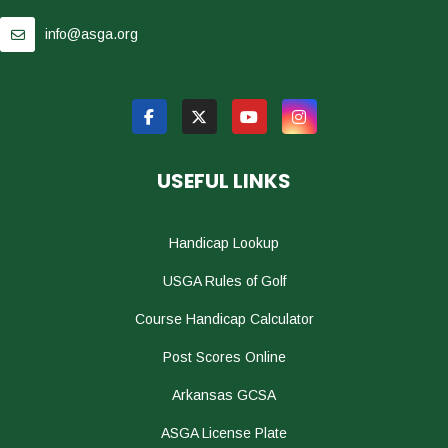
info@asga.org
USEFUL LINKS
Handicap Lookup
USGA Rules of Golf
Course Handicap Calculator
Post Scores Online
Arkansas GCSA
ASGA License Plate