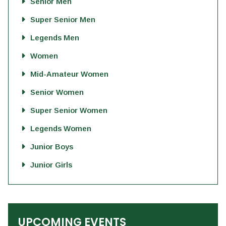
Senior Men
Super Senior Men
Legends Men
Women
Mid-Amateur Women
Senior Women
Super Senior Women
Legends Women
Junior Boys
Junior Girls
UPCOMING EVENTS