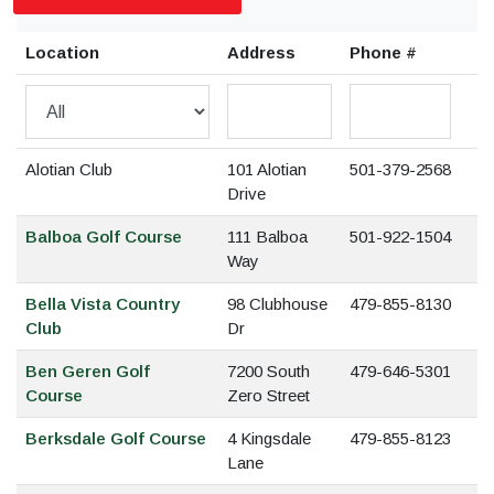
Location
Address
Phone #
Alotian Club
101 Alotian
501-379-2568
Drive
Balboa Golf Course
111 Balboa
501-922-1504
Way
Bella Vista Country
98 Clubhouse
479-855-8130
Club
Dr
Ben Geren Golf
7200 South
479-646-5301
Course
Zero Street
Berksdale Golf Course
4 Kingsdale
479-855-8123
Lane