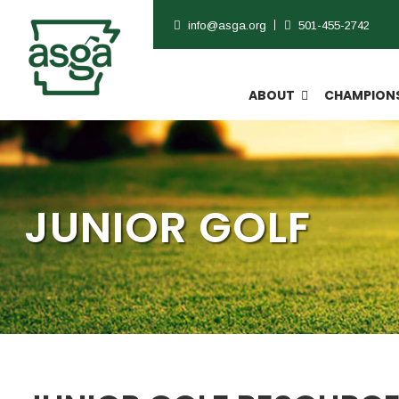
info@asga.org
501-455-2742
ABOUT
CHAMPIONS
JUNIOR GOLF