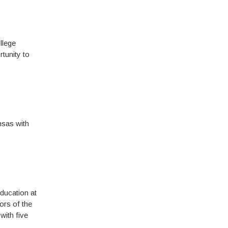
llege
tunity to
nsas with
ducation at
ors of the
with five