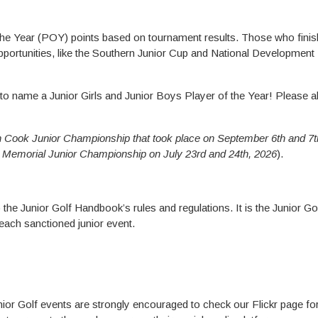
e Year (POY) points based on tournament results. Those who finish
pportunities, like the Southern Junior Cup and National Developmen
 to name a Junior Girls and Junior Boys Player of the Year! Please al
 Cook Junior Championship that took place on September 6th and 7t
Memorial Junior Championship on July 23rd and 24th, 2026
).
to the Junior Golf Handbook’s rules and regulations. It is the Junior Go
t each sanctioned junior event.
Junior Golf events are strongly encouraged to check our Flickr page fo