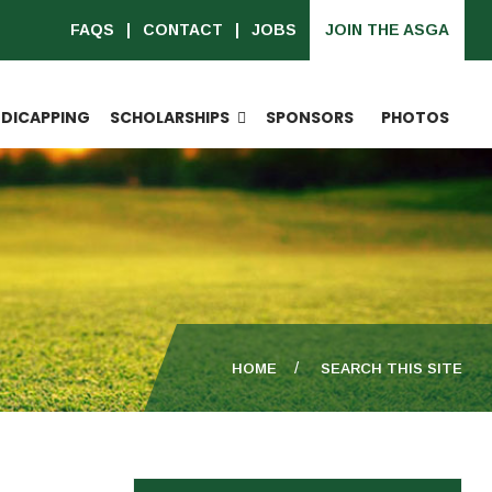
FAQS
CONTACT
JOBS
JOIN THE ASGA
DICAPPING
SCHOLARSHIPS
SPONSORS
PHOTOS
HOME
SEARCH THIS SITE