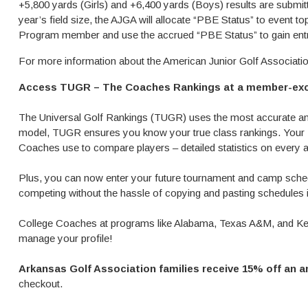
+5,800 yards (Girls) and +6,400 yards (Boys) results are submit
year’s field size, the AJGA will allocate “PBE Status” to event
Program member and use the accrued “PBE Status” to gain entr
For more information about the American Junior Golf Associati
Access TUGR – The Coaches Rankings at a member-exc
The Universal Golf Rankings (TUGR) uses the most accurate and
model, TUGR ensures you know your true class rankings. Your 
Coaches use to compare players – detailed statistics on every a
Plus, you can now enter your future tournament and camp schedu
competing without the hassle of copying and pasting schedules i
College Coaches at programs like Alabama, Texas A&M, and Ken
manage your profile!
Arkansas Golf Association families receive 15% off an 
checkout.