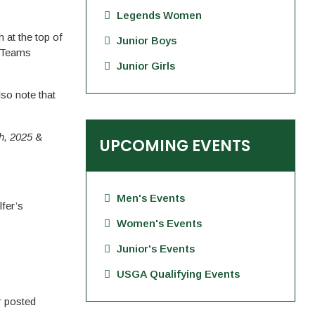
Legends Women
 at the top of
Junior Boys
t Teams
Junior Girls
so note that
h, 2025
&
UPCOMING EVENTS
Men's Events
lfer’s
Women's Events
Junior's Events
USGA Qualifying Events
r posted