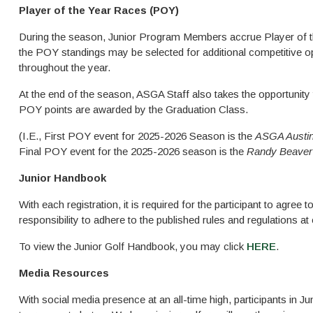
Player of the Year Races (POY)
During the season, Junior Program Members accrue Player of th
the POY standings may be selected for additional competitive o
throughout the year.
At the end of the season, ASGA Staff also takes the opportunity
POY points are awarded by the Graduation Class.
(I.E., First POY event for 2025-2026 Season is the
ASGA Austin
Final POY event for the 2025-2026 season is the
Randy Beaver 
Junior Handbook
With each registration, it is required for the participant to agree 
responsibility to adhere to the published rules and regulations a
To view the Junior Golf Handbook, you may click
HERE
.
Media Resources
With social media presence at an all-time high, participants in 