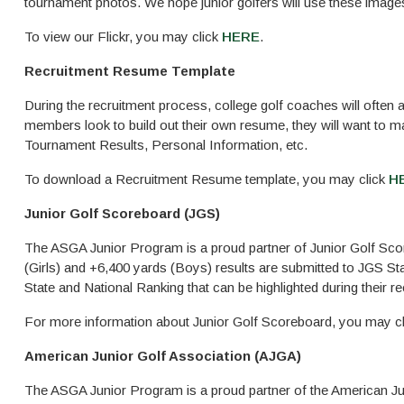
tournament photos. We hope junior golfers will use these image
To view our Flickr, you may click
HERE
.
Recruitment Resume Template
During the recruitment process, college golf coaches will often
members look to build out their own resume, they will want to m
Tournament Results, Personal Information, etc.
To download a Recruitment Resume template, you may click
H
Junior Golf Scoreboard (JGS)
The ASGA Junior Program is a proud partner of Junior Golf Sco
(Girls) and +6,400 yards (Boys) results are submitted to JGS S
State and National Ranking that can be highlighted during their r
For more information about Junior Golf Scoreboard, you may c
American Junior Golf Association (AJGA)
The ASGA Junior Program is a proud partner of the American Ju