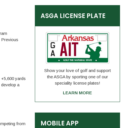
ASGA LICENSE PLATE
gram
, Previous
Show your love of golf and support
the ASGA by sporting one of our
m +5,600 yards
speciality license plates!
o develop a
LEARN MORE
MOBILE APP
competing from