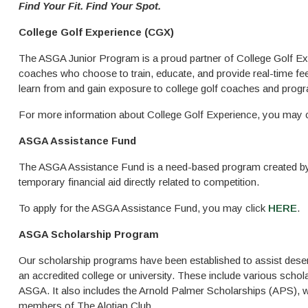
Find Your Fit. Find Your Spot.
College Golf Experience (CGX)
The ASGA Junior Program is a proud partner of College Golf Exp
coaches who choose to train, educate, and provide real-time fee
learn from and gain exposure to college golf coaches and progra
For more information about College Golf Experience, you may 
ASGA Assistance Fund
The ASGA Assistance Fund is a need-based program created by t
temporary financial aid directly related to competition.
To apply for the ASGA Assistance Fund, you may click
HERE
.
ASGA Scholarship Program
Our scholarship programs have been established to assist deserv
an accredited college or university. These include various scho
ASGA. It also includes the Arnold Palmer Scholarships (APS), w
members of The Alotian Club.