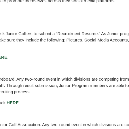
s to promote themselves across their social media platforms.
 ask Junior Golfers to submit a “Recruitment Resume.” As Junior pro
ake sure they include the following: Pictures, Social Media Accounts
ERE
.
reboard. Any two-round event in which divisions are competing fro
taff. Through result submission, Junior Program members are able t
ecruiting process.
lick
HERE
.
nior Golf Association. Any two-round event in which divisions are 