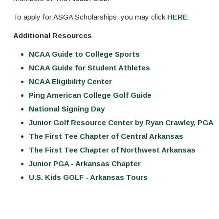
To apply for ASGA Scholarships, you may click
HERE
.
Additional Resources
NCAA Guide to College Sports
NCAA Guide for Student Athletes
NCAA Eligibility Center
Ping American College Golf Guide
National Signing Day
Junior Golf Resource Center by Ryan Crawley, PGA
The First Tee Chapter of Central Arkansas
The First Tee Chapter of Northwest Arkansas
Junior PGA - Arkansas Chapter
U.S. Kids GOLF - Arkansas Tours