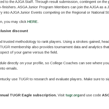
ted to the AJGA Staff. Through result submission, contingent on the 
 top-finishers. ASGA Junior Program Members can join the AJGA as a J
y into AJGA Junior Events competing on the Regional or National S
on, you may click
HERE
.
lusive discount
 trusted methodology to rank players. Using a strokes-gained, hea
TUGR membership also provides tournament data and analytics that
spect of your game versus the field.
le directly on your profile, so College Coaches can see where you'
nto emails.
tucky use TUGR to research and evaluate players. Make sure to si
annual TUGR Eagle subscription.
Visit
tugr.org
and use code
ASG