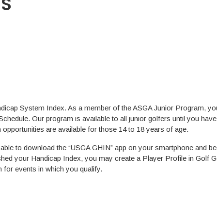
ES
ndicap System Index. As a member of the ASGA Junior Program, you 
Schedule. Our program is available to all junior golfers until you hav
opportunities are available for those 14 to 18 years of age.
 able to download the “USGA GHIN” app on your smartphone and beg
hed your Handicap Index, you may create a Player Profile in Golf G
n for events in which you qualify.