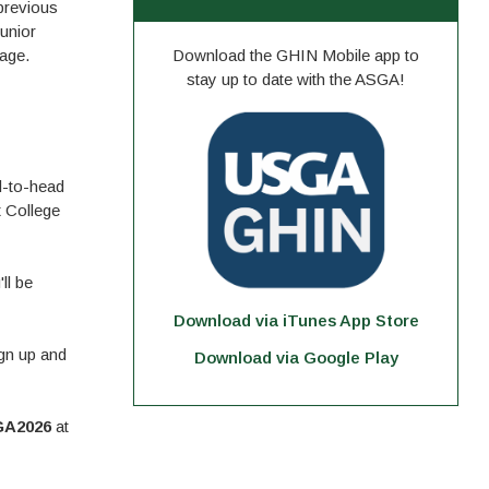
previous
unior
tage.
Download the GHIN Mobile app to
stay up to date with the ASGA!
d-to-head
 College
ll be
Download via iTunes App Store
gn up and
Download via Google Play
A2026
at