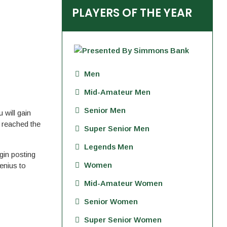
PLAYERS OF THE YEAR
Men
Mid-Amateur Men
Senior Men
will gain
e reached the
Super Senior Men
Legends Men
in posting
Women
enius to
Mid-Amateur Women
Senior Women
Super Senior Women