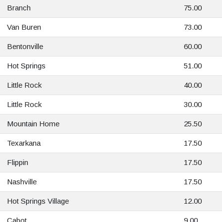
Branch
75.00
Van Buren
73.00
Bentonville
60.00
Hot Springs
51.00
Little Rock
40.00
Little Rock
30.00
Mountain Home
25.50
Texarkana
17.50
Flippin
17.50
Nashville
17.50
Hot Springs Village
12.00
Cabot
9.00