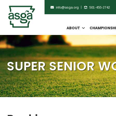
info@asga.org
501-455-2742
ABOUT
CHAMPIONSH
SUPER SENIOR 