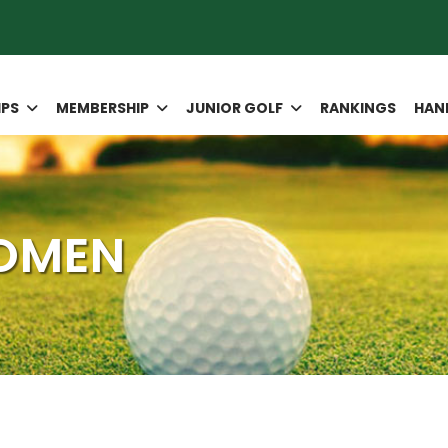
IPS
MEMBERSHIP
JUNIOR GOLF
RANKINGS
HAN
WOMEN