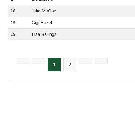
18
Julie McCoy
19
Gigi Hazel
19
Lisa Sallings
1
2