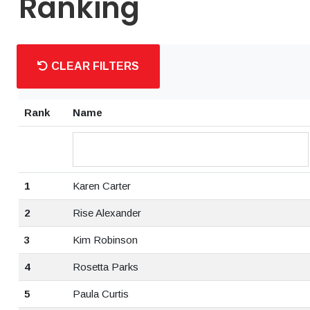
Ranking
CLEAR FILTERS
Rank
Name
1
Karen Carter
2
Rise Alexander
3
Kim Robinson
4
Rosetta Parks
5
Paula Curtis