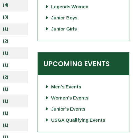
(4)
Legends Women
(3)
Junior Boys
(1)
Junior Girls
(2)
(1)
UPCOMING EVENTS
(1)
(2)
Men's Events
(1)
Women's Events
(1)
Junior's Events
(1)
USGA Qualifying Events
(1)
(1)