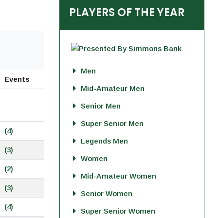
PLAYERS OF THE YEAR
Men
Events
Mid-Amateur Men
Senior Men
Super Senior Men
(4)
Legends Men
(3)
Women
(2)
Mid-Amateur Women
(3)
Senior Women
(4)
Super Senior Women