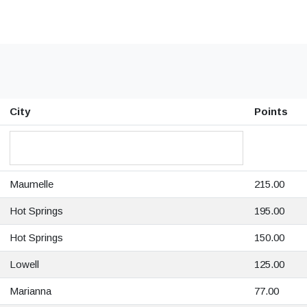
City
Points
Maumelle
215.00
Hot Springs
195.00
Hot Springs
150.00
Lowell
125.00
Marianna
77.00