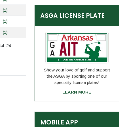
(1)
ASGA LICENSE PLATE
(1)
(1)
al: 24
Show your love of golf and support
the ASGA by sporting one of our
speciality license plates!
LEARN MORE
MOBILE APP