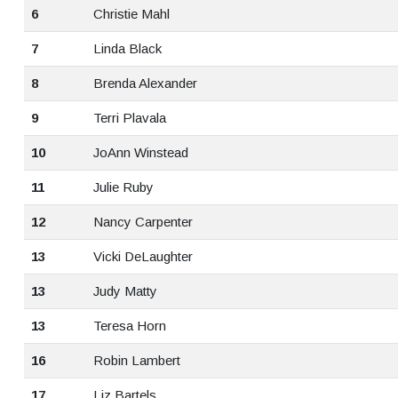
6
Christie Mahl
7
Linda Black
8
Brenda Alexander
9
Terri Plavala
10
JoAnn Winstead
11
Julie Ruby
12
Nancy Carpenter
13
Vicki DeLaughter
13
Judy Matty
13
Teresa Horn
16
Robin Lambert
17
Liz Bartels