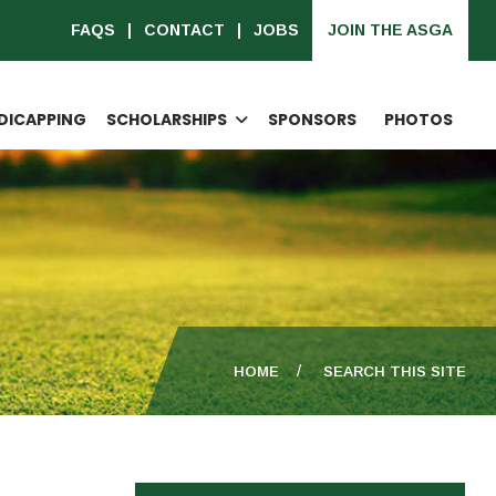
FAQS
CONTACT
JOBS
JOIN THE ASGA
DICAPPING
SCHOLARSHIPS
SPONSORS
PHOTOS
HOME
SEARCH THIS SITE