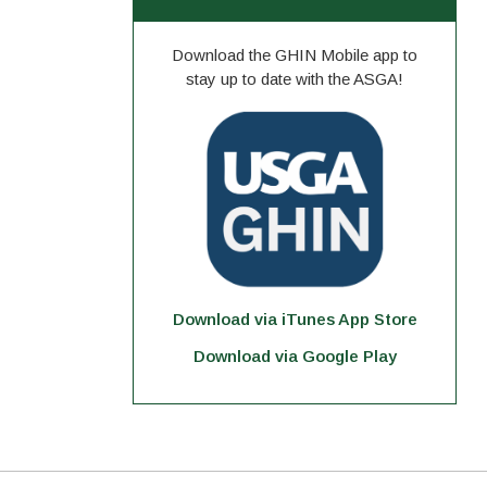
Download the GHIN Mobile app to
stay up to date with the ASGA!
Download via iTunes App Store
Download via Google Play