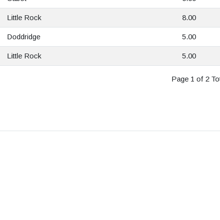
Little Rock
8.00
Doddridge
5.00
Little Rock
5.00
Page 1 of 2 Tot