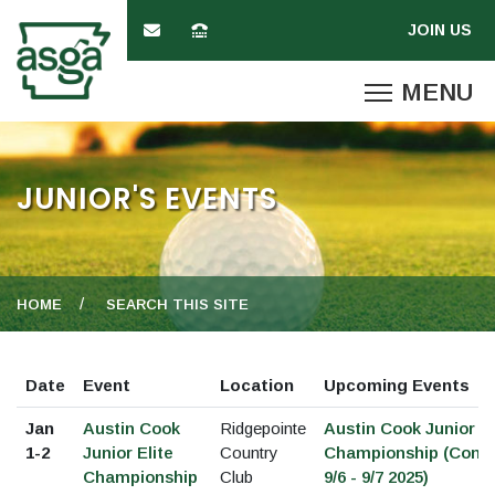
JUNIOR'S EVENTS
HOME
SEARCH THIS SITE
Date
Event
Location
Upcoming Events
Jan
Austin Cook
Ridgepointe
Austin Cook Junior El
1-2
Junior Elite
Country
Championship (Cond
Championship
Club
9/6 - 9/7 2025)