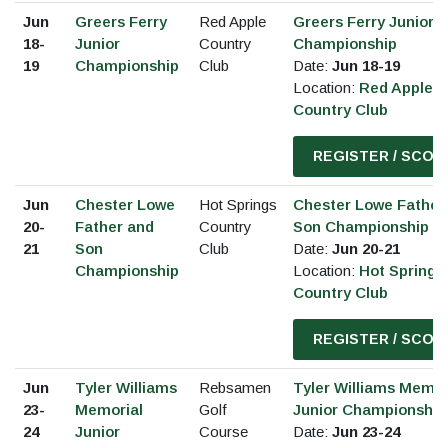
Jun
Greers Ferry
Red Apple
Greers Ferry Junior
18-
Junior
Country
Championship
19
Championship
Club
Date:
Jun 18-19
Location:
Red Apple
Country Club
REGISTER / SCOR
Jun
Chester Lowe
Hot Springs
Chester Lowe Father
20-
Father and
Country
Son Championship
21
Son
Club
Date:
Jun 20-21
Championship
Location:
Hot Springs
Country Club
REGISTER / SCOR
Jun
Tyler Williams
Rebsamen
Tyler Williams Memor
23-
Memorial
Golf
Junior Championship
24
Junior
Course
Date:
Jun 23-24