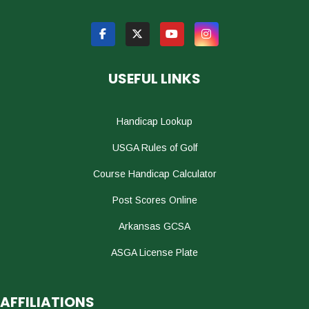
USEFUL LINKS
Handicap Lookup
USGA Rules of Golf
Course Handicap Calculator
Post Scores Online
Arkansas GCSA
ASGA License Plate
AFFILIATIONS