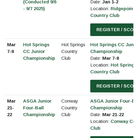
(Conducted 9/6
Date:
Jan 1-2
- 9/7 2025)
Location:
Ridgepointe
Country Club
REGISTER / SCOR
Mar
Hot Springs
Hot Springs
Hot Springs CC Junio
7-8
CC Junior
Country
Championship
Championship
Club
Date:
Mar 7-8
Location:
Hot Springs
Country Club
REGISTER / SCOR
Mar
ASGA Junior
Conway
ASGA Junior Four-Ba
21-
Four-Ball
Country
Championship
22
Championship
Club
Date:
Mar 21-22
Location:
Conway Cou
Club