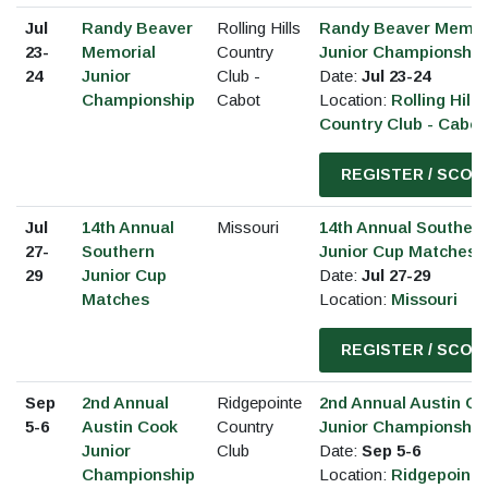
Jul
Randy Beaver
Rolling Hills
Randy Beaver Memor
23-
Memorial
Country
Junior Championship
24
Junior
Club -
Date:
Jul 23-24
Championship
Cabot
Location:
Rolling Hills
Country Club - Cabot
REGISTER / SCOR
Jul
14th Annual
Missouri
14th Annual Souther
27-
Southern
Junior Cup Matches
29
Junior Cup
Date:
Jul 27-29
Matches
Location:
Missouri
REGISTER / SCOR
Sep
2nd Annual
Ridgepointe
2nd Annual Austin C
5-6
Austin Cook
Country
Junior Championship
Junior
Club
Date:
Sep 5-6
Championship
Location:
Ridgepointe