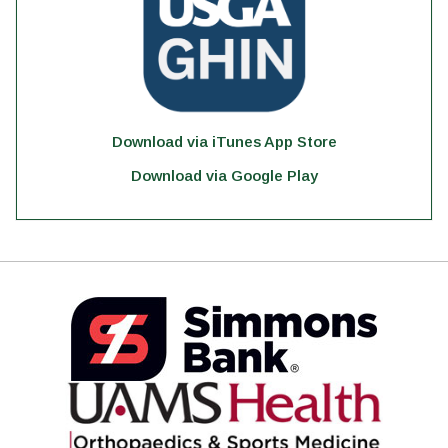
Download via iTunes App Store
Download via Google Play