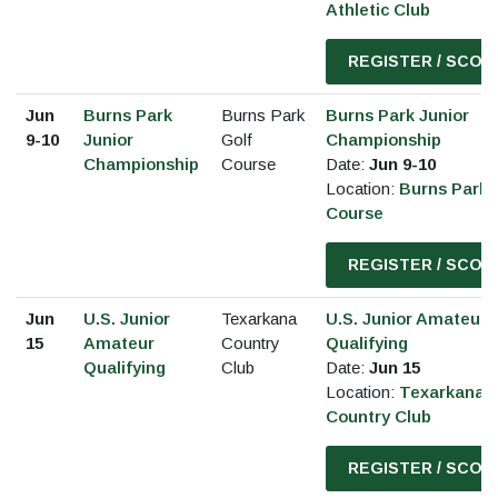
Athletic Club
REGISTER / SCOR
Jun
Burns Park
Burns Park
Burns Park Junior
9-10
Junior
Golf
Championship
Championship
Course
Date:
Jun 9-10
Location:
Burns Park 
Course
REGISTER / SCOR
Jun
U.S. Junior
Texarkana
U.S. Junior Amateur
15
Amateur
Country
Qualifying
Qualifying
Club
Date:
Jun 15
Location:
Texarkana
Country Club
REGISTER / SCOR