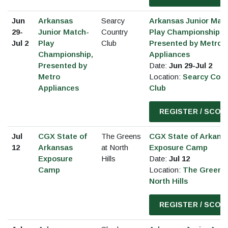
Jun
Arkansas
Searcy
Arkansas Junior Mat
29-
Junior Match-
Country
Play Championship,
Jul 2
Play
Club
Presented by Metro
Championship,
Appliances
Presented by
Date:
Jun 29-Jul 2
Metro
Location:
Searcy Coun
Appliances
Club
REGISTER / SCOR
Jul
CGX State of
The Greens
CGX State of Arkans
12
Arkansas
at North
Exposure Camp
Exposure
Hills
Date:
Jul 12
Camp
Location:
The Greens 
North Hills
REGISTER / SCOR