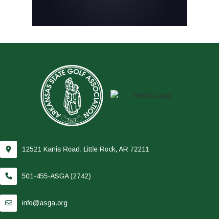
12521 Kanis Road, Little Rock, AR 72211
501-455-ASGA (2742)
info@asga.org