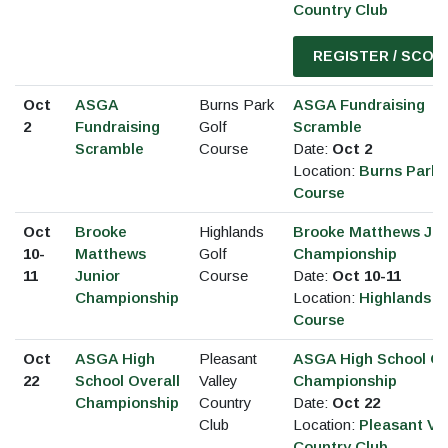
Country Club
REGISTER / SCOR
Oct
ASGA
Burns Park
ASGA Fundraising
2
Fundraising
Golf
Scramble
Scramble
Course
Date:
Oct 2
Location:
Burns Park 
Course
Oct
Brooke
Highlands
Brooke Matthews Jun
10-
Matthews
Golf
Championship
11
Junior
Course
Date:
Oct 10-11
Championship
Location:
Highlands G
Course
Oct
ASGA High
Pleasant
ASGA High School Ov
22
School Overall
Valley
Championship
Championship
Country
Date:
Oct 22
Club
Location:
Pleasant Val
Country Club