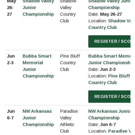
May
Shadow Valley
Shadow
Shadow Valley Junior
26-
Junior
Valley
Championship
27
Championship
Country
Date:
May 26-27
Club
Location:
Shadow Vall
Country Club
REGISTER / SCOR
Jun
Bubba Smart
Pine Bluff
Bubba Smart Memori
2-3
Memorial
Country
Junior Championship
Junior
Club
Date:
Jun 2-3
Championship
Location:
Pine Bluff
Country Club
REGISTER / SCOR
Jun
NW Arkansas
Paradise
NW Arkansas Junior
6-7
Junior
Valley
Championship
Championship
Athletic
Date:
Jun 6-7
Club
Location:
Paradise Val