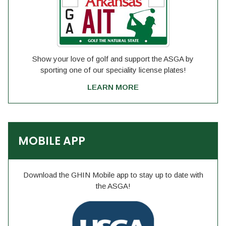
Show your love of golf and support the ASGA by
sporting one of our speciality license plates!
LEARN MORE
MOBILE APP
Download the GHIN Mobile app to stay up to date with
the ASGA!