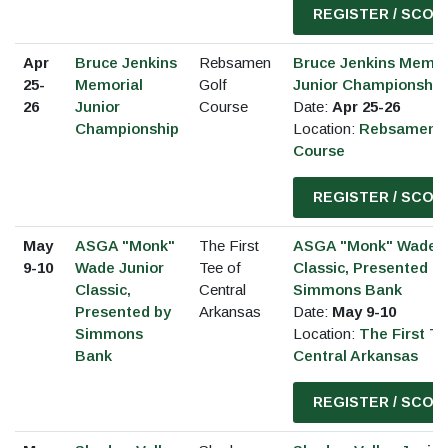
REGISTER / SCOR
Apr
Bruce Jenkins
Rebsamen
Bruce Jenkins Memor
25-
Memorial
Golf
Junior Championship
26
Junior
Course
Date:
Apr 25-26
Championship
Location:
Rebsamen G
Course
REGISTER / SCOR
May
ASGA "Monk"
The First
ASGA "Monk" Wade J
9-10
Wade Junior
Tee of
Classic, Presented b
Classic,
Central
Simmons Bank
Presented by
Arkansas
Date:
May 9-10
Simmons
Location:
The First Te
Bank
Central Arkansas
REGISTER / SCOR