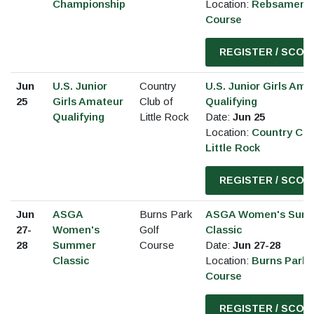
Championship
Location:
Rebsamen G
Course
REGISTER / SCOR
Jun
U.S. Junior
Country
U.S. Junior Girls Ama
25
Girls Amateur
Club of
Qualifying
Qualifying
Little Rock
Date:
Jun 25
Location:
Country Clu
Little Rock
REGISTER / SCOR
Jun
ASGA
Burns Park
ASGA Women's Sum
27-
Women's
Golf
Classic
28
Summer
Course
Date:
Jun 27-28
Classic
Location:
Burns Park 
Course
REGISTER / SCOR