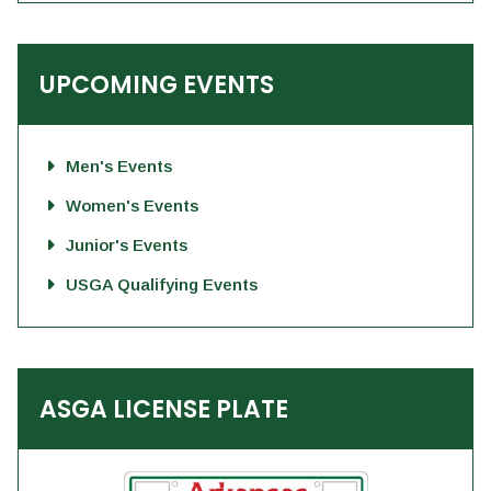
UPCOMING EVENTS
Men's Events
Women's Events
Junior's Events
USGA Qualifying Events
ASGA LICENSE PLATE