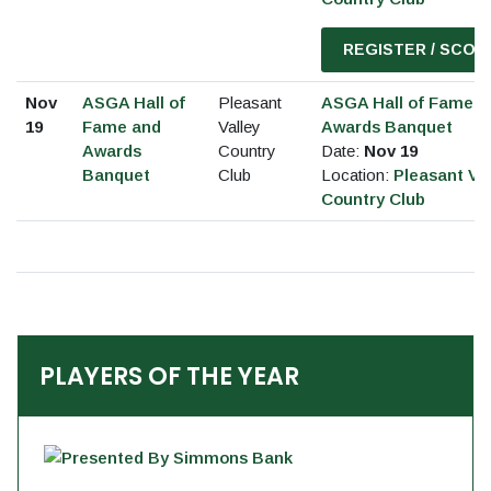
REGISTER / SCOR
Nov
ASGA Hall of
Pleasant
ASGA Hall of Fame a
19
Fame and
Valley
Awards Banquet
Awards
Country
Date:
Nov 19
Banquet
Club
Location:
Pleasant Val
Country Club
PLAYERS OF THE YEAR