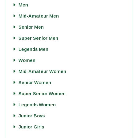
Men
Mid-Amateur Men
Senior Men
Super Senior Men
Legends Men
Women
Mid-Amateur Women
Senior Women
Super Senior Women
Legends Women
Junior Boys
Junior Girls