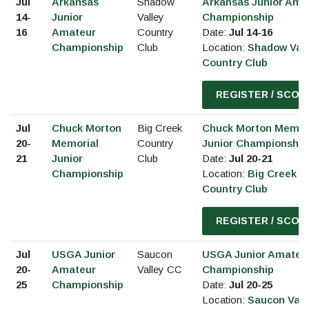
Jul
Arkansas
Shadow
Arkansas Junior Ama
14-
Junior
Valley
Championship
16
Amateur
Country
Date:
Jul 14-16
Championship
Club
Location:
Shadow Vall
Country Club
REGISTER / SCOR
Jul
Chuck Morton
Big Creek
Chuck Morton Memor
20-
Memorial
Country
Junior Championship
21
Junior
Club
Date:
Jul 20-21
Championship
Location:
Big Creek
Country Club
REGISTER / SCOR
Jul
USGA Junior
Saucon
USGA Junior Amateu
20-
Amateur
Valley CC
Championship
25
Championship
Date:
Jul 20-25
Location:
Saucon Vall