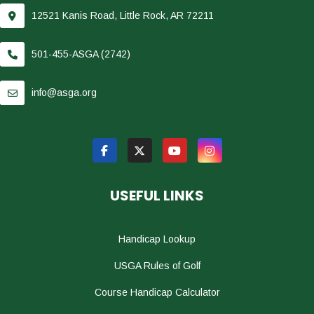
12521 Kanis Road, Little Rock, AR 72211
501-455-ASGA (2742)
info@asga.org
USEFUL LINKS
Handicap Lookup
USGA Rules of Golf
Course Handicap Calculator