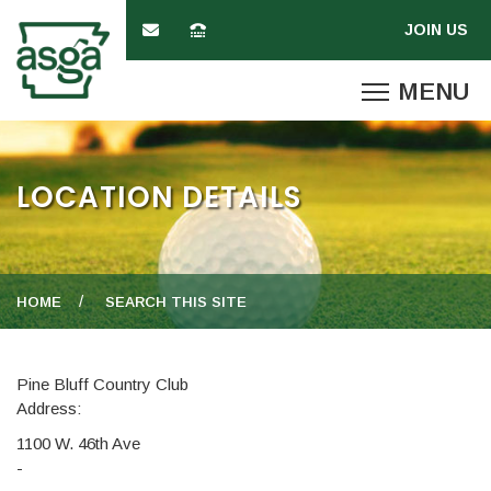
LOCATION DETAILS
HOME
SEARCH THIS SITE
Pine Bluff Country Club
Address:
1100 W. 46th Ave
-