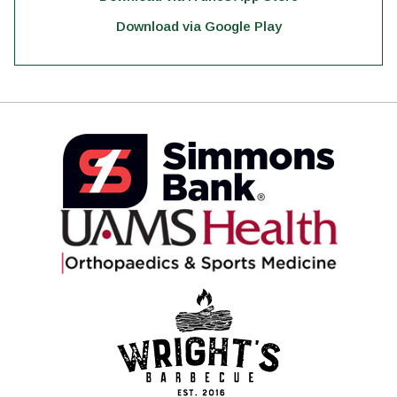
Download via Google Play