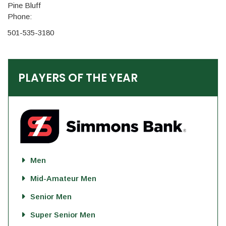
Pine Bluff
Phone:
501-535-3180
PLAYERS OF THE YEAR
Men
Mid-Amateur Men
Senior Men
Super Senior Men