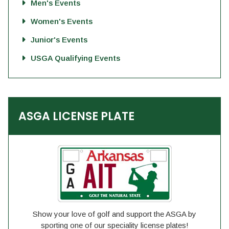
Men's Events
Women's Events
Junior's Events
USGA Qualifying Events
ASGA LICENSE PLATE
Show your love of golf and support the ASGA by
sporting one of our speciality license plates!