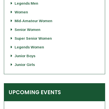
Legends Men
Women
Mid-Amateur Women
Senior Women
Super Senior Women
Legends Women
Junior Boys
Junior Girls
UPCOMING EVENTS