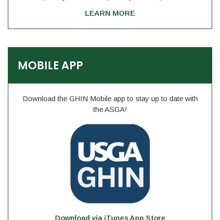
LEARN MORE
MOBILE APP
Download the GHIN Mobile app to stay up to date with
the ASGA!
Download via iTunes App Store