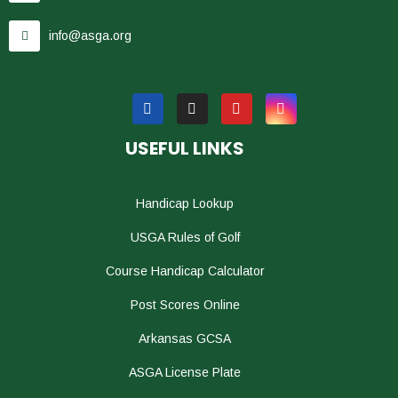
info@asga.org
USEFUL LINKS
Handicap Lookup
USGA Rules of Golf
Course Handicap Calculator
Post Scores Online
Arkansas GCSA
ASGA License Plate