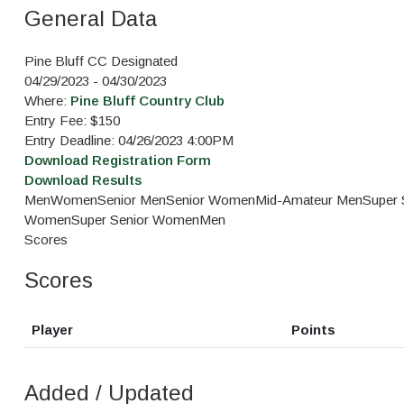
General Data
Pine Bluff CC Designated
04/29/2023 - 04/30/2023
Where:
Pine Bluff Country Club
Entry Fee: $150
Entry Deadline: 04/26/2023 4:00PM
Download Registration Form
Download Results
Men
Women
Senior Men
Senior Women
Mid-Amateur Men
Super 
Women
Super Senior Women
Men
Scores
Scores
Player
Points
Added / Updated