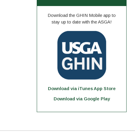
Download the GHIN Mobile app to
stay up to date with the ASGA!
Download via iTunes App Store
Download via Google Play