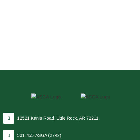
12521 Kanis Road, Little Rock, AR 72211
501-455-ASGA (2742)