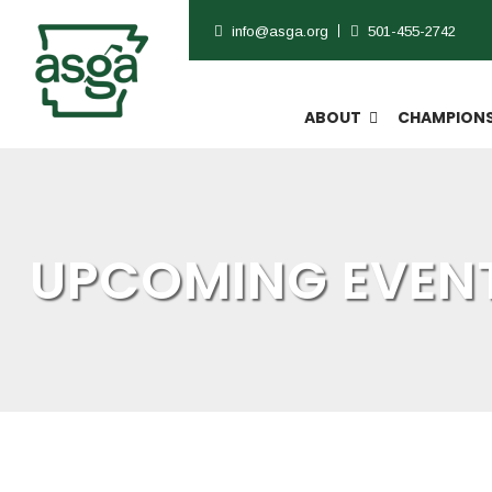
info@asga.org
501-455-2742
ABOUT
CHAMPIONS
UPCOMING EVENT