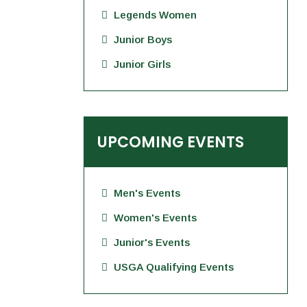
Legends Women
Junior Boys
Junior Girls
UPCOMING EVENTS
Men's Events
Women's Events
Junior's Events
USGA Qualifying Events