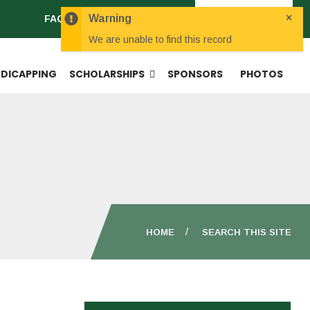
×
Warning
FAQS
CONTACT
JOBS
JOIN THE ASGA
We are unable to find this record
DICAPPING
SCHOLARSHIPS
SPONSORS
PHOTOS
HOME
SEARCH THIS SITE