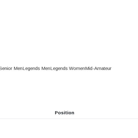
Senior Men
Legends Men
Legends Women
Mid-Amateur
Position