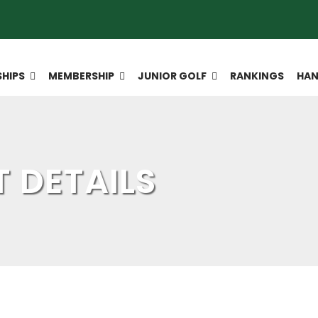
HIPS
MEMBERSHIP
JUNIOR GOLF
RANKINGS
HAN
 DETAILS