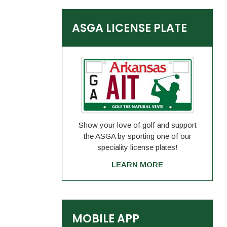
ASGA LICENSE PLATE
Show your love of golf and support
the ASGA by sporting one of our
speciality license plates!
LEARN MORE
MOBILE APP