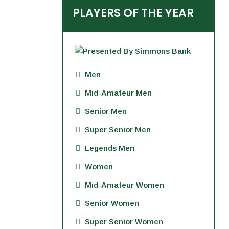
PLAYERS OF THE YEAR
Men
Mid-Amateur Men
Senior Men
Super Senior Men
Legends Men
Women
Mid-Amateur Women
Senior Women
Super Senior Women