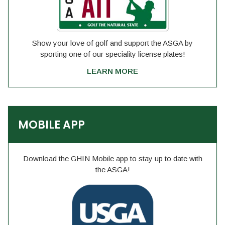
Show your love of golf and support the ASGA by
sporting one of our speciality license plates!
LEARN MORE
MOBILE APP
Download the GHIN Mobile app to stay up to date with
the ASGA!