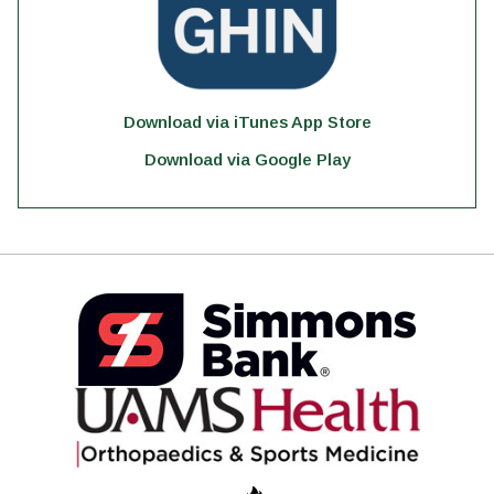
Download via iTunes App Store
Download via Google Play