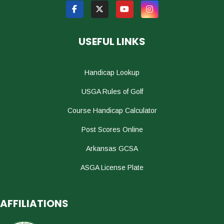
USEFUL LINKS
Handicap Lookup
USGA Rules of Golf
Course Handicap Calculator
Post Scores Online
Arkansas GCSA
ASGA License Plate
AFFILIATIONS