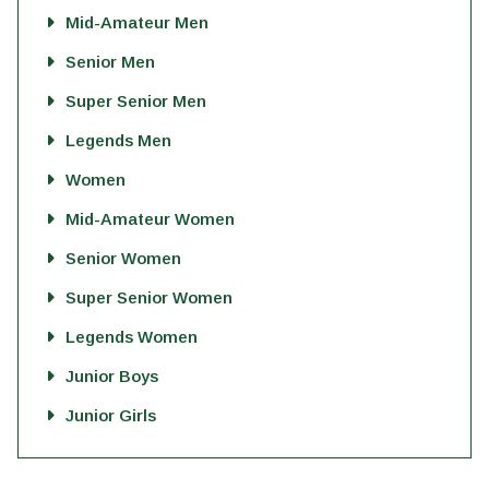
Mid-Amateur Men
Senior Men
Super Senior Men
Legends Men
Women
Mid-Amateur Women
Senior Women
Super Senior Women
Legends Women
Junior Boys
Junior Girls