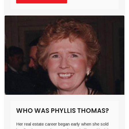
WHO WAS PHYLLIS THOMAS?
Her real estate career began early when she sold