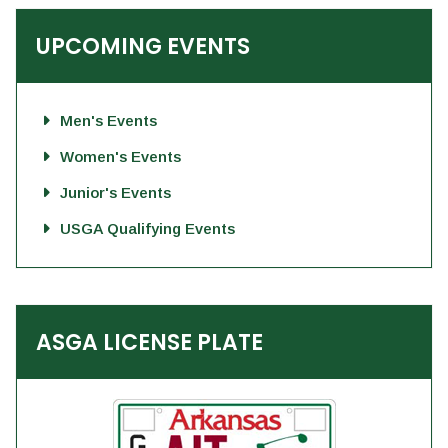
UPCOMING EVENTS
Men's Events
Women's Events
Junior's Events
USGA Qualifying Events
ASGA LICENSE PLATE