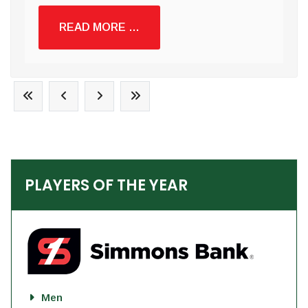
READ MORE …
PLAYERS OF THE YEAR
Men