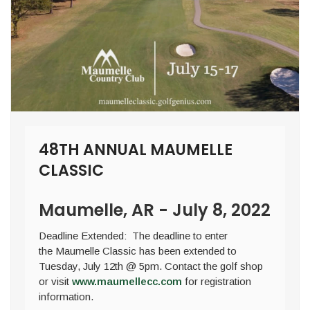
48TH ANNUAL MAUMELLE
CLASSIC
Maumelle, AR - July 8, 2022
Deadline Extended: The deadline to enter
the Maumelle Classic has been extended to
Tuesday, July 12th @ 5pm. Contact the golf shop
or visit
www.maumellecc.com
for registration
information.