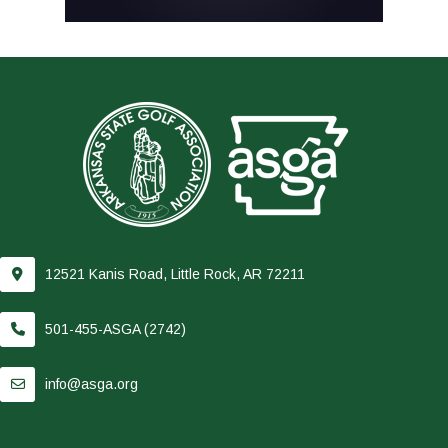
12521 Kanis Road, Little Rock, AR 72211
501-455-ASGA (2742)
info@asga.org