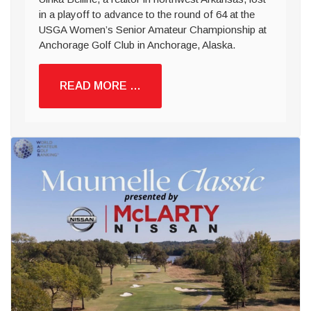
in a playoff to advance to the round of 64 at the
USGA Women’s Senior Amateur Championship at
Anchorage Golf Club in Anchorage, Alaska.
READ MORE …