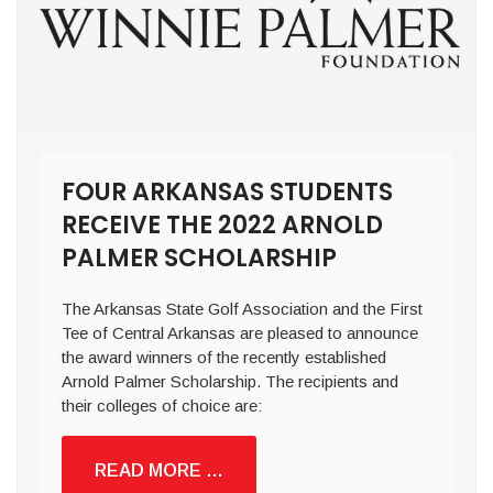
FOUR ARKANSAS STUDENTS
RECEIVE THE 2022 ARNOLD
PALMER SCHOLARSHIP
The Arkansas State Golf Association and the First
Tee of Central Arkansas are pleased to announce
the award winners of the recently established
Arnold Palmer Scholarship. The recipients and
their colleges of choice are:
READ MORE …