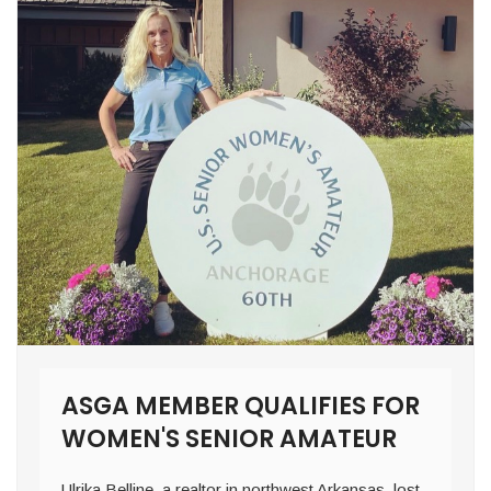
ASGA MEMBER QUALIFIES FOR
WOMEN'S SENIOR AMATEUR
Ulrika Belline, a realtor in northwest Arkansas, lost