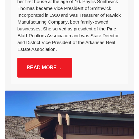
her first house at the age of 16. Phyllis Smithwick
Thomas became Vice President of Smithwick
Incorporated in 1960 and was Treasurer of Rawick
Manufacturing Company, both family-owned
businesses. She served as president of the Pine
Bluff Realtors Association and was State Director
and District Vice President of the Arkansas Real
Estate Association.
READ MORE …