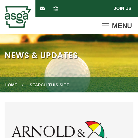
NEWS & UPDATES
HOME
SEARCH THIS SITE