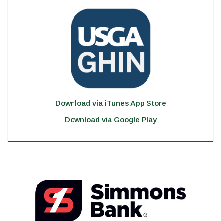
Download via iTunes App Store
Download via Google Play