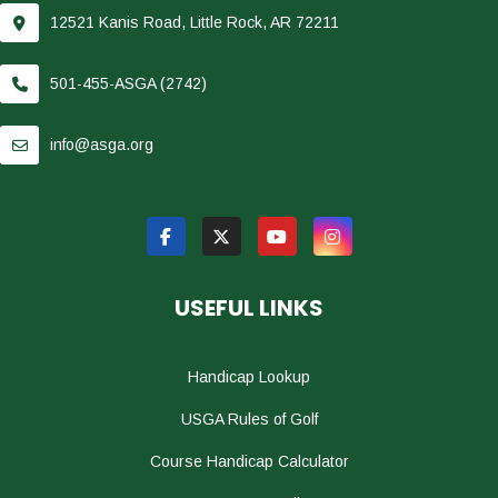
12521 Kanis Road, Little Rock, AR 72211
501-455-ASGA (2742)
info@asga.org
USEFUL LINKS
Handicap Lookup
USGA Rules of Golf
Course Handicap Calculator