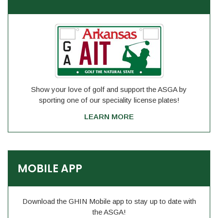
Show your love of golf and support the ASGA by
sporting one of our speciality license plates!
LEARN MORE
MOBILE APP
Download the GHIN Mobile app to stay up to date with
the ASGA!