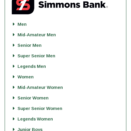
Men
Mid-Amateur Men
Senior Men
Super Senior Men
Legends Men
Women
Mid-Amateur Women
Senior Women
Super Senior Women
Legends Women
Junior Boys