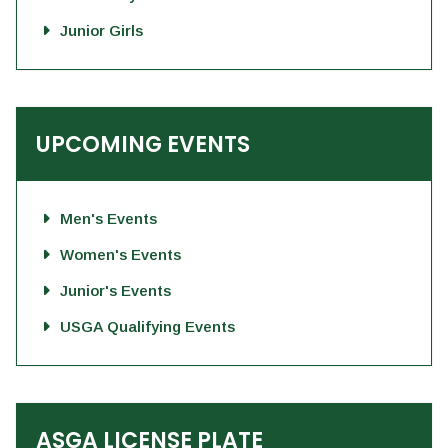
Junior Girls
UPCOMING EVENTS
Men's Events
Women's Events
Junior's Events
USGA Qualifying Events
ASGA LICENSE PLATE