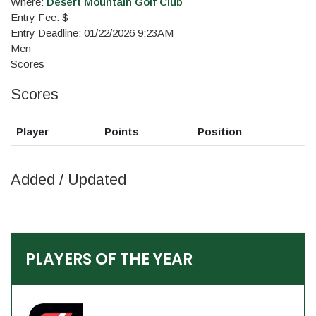
Where:
Desert Mountain Golf Club
Entry Fee: $
Entry Deadline: 01/22/2026 9:23AM
Men
Scores
Scores
Player
Points
Position
Added / Updated
PLAYERS OF THE YEAR