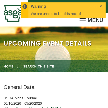
×
Warning
We are unable to find this record
UPCOMING EVENT DETAILS
HOME
SEARCH THIS SITE
General Data
USGA Mens Fourball
05/16/2026 - 05/20/2026