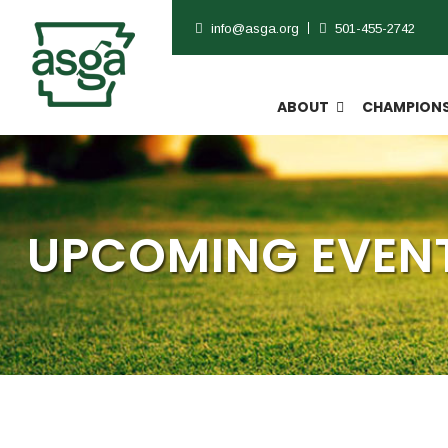
info@asga.org
501-455-2742
ABOUT
CHAMPIONS
UPCOMING EVENT