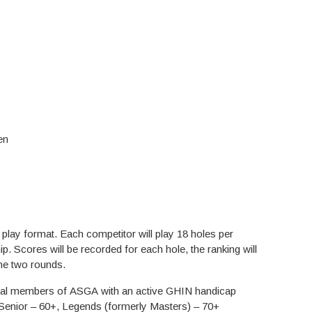
en
ampionship
play format. Each competitor will play 18 holes per
p. Scores will be recorded for each hole, the ranking will
the two rounds.
vidual members of ASGA with an active GHIN handicap
Senior – 60+, Legends (formerly Masters) – 70+