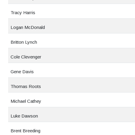
Tracy Harris
Logan McDonald
Britton Lynch
Cole Clevenger
Gene Davis
Thomas Roots
Michael Cathey
Luke Dawson
Brent Breeding