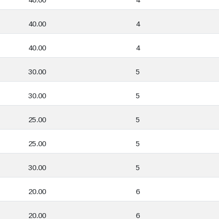
40.00
4
40.00
4
30.00
5
30.00
5
25.00
5
25.00
5
30.00
5
20.00
6
20.00
6