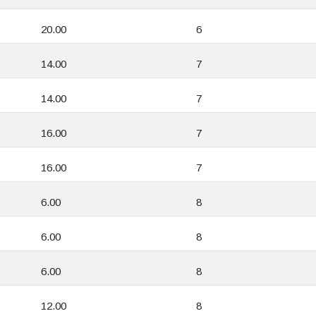
20.00
6
14.00
7
14.00
7
16.00
7
16.00
7
6.00
8
6.00
8
6.00
8
12.00
8