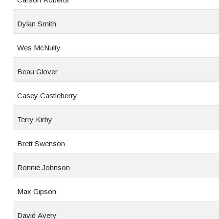
Dylan Smith
Wes McNulty
Beau Glover
Casey Castleberry
Terry Kirby
Brett Swenson
Ronnie Johnson
Max Gipson
David Avery