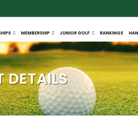
HIPS
MEMBERSHIP
JUNIOR GOLF
RANKINGS
HAN
 DETAILS