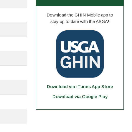
Download the GHIN Mobile app to
stay up to date with the ASGA!
Download via iTunes App Store
Download via Google Play