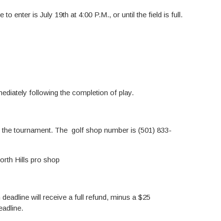
o enter is July 19th at 4:00 P.M., or until the field is full.
ediately following the completion of play.
o the tournament. The golf shop number is (501) 833-
orth Hills pro shop
deadline will receive a full refund, minus a $25
eadline.