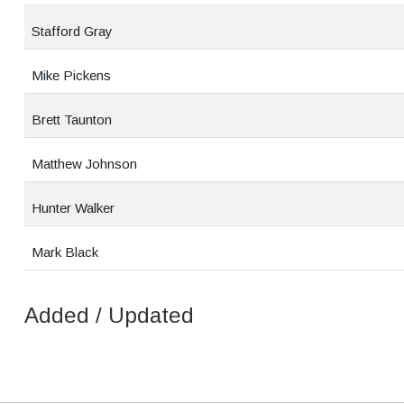
Stafford Gray
Mike Pickens
Brett Taunton
Matthew Johnson
Hunter Walker
Mark Black
Added / Updated