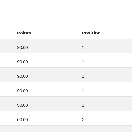
Points
Position
90.00
1
90.00
1
90.00
1
90.00
1
90.00
1
60.00
2