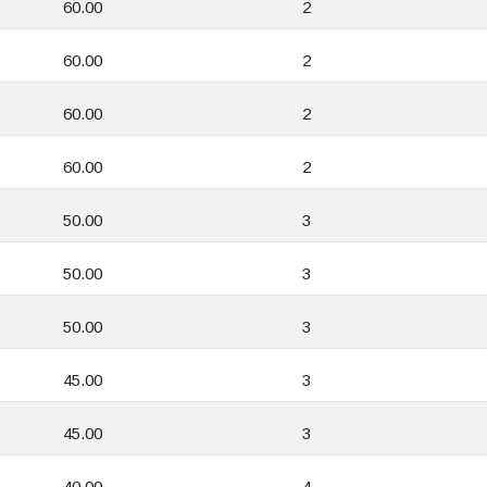
60.00
2
60.00
2
60.00
2
60.00
2
50.00
3
50.00
3
50.00
3
45.00
3
45.00
3
40.00
4