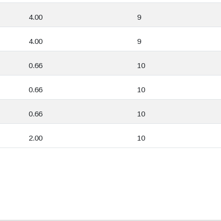
4.00
9
4.00
9
0.66
10
0.66
10
0.66
10
2.00
10