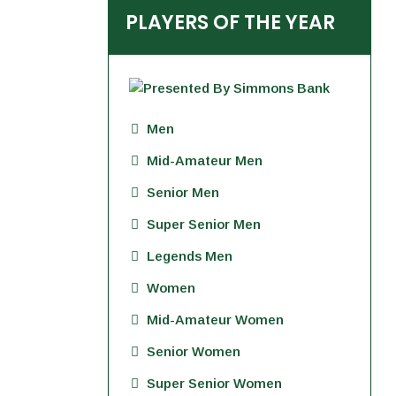
PLAYERS OF THE YEAR
Men
Mid-Amateur Men
Senior Men
Super Senior Men
Legends Men
Women
Mid-Amateur Women
Senior Women
Super Senior Women