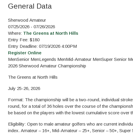
General Data
Sherwood Amateur
07/25/2026 - 07/26/2026
Where:
The Greens at North Hills
Entry Fee: $180
Entry Deadline: 07/19/2026 4:00PM
Register Online
Men
Senior Men
Legends Men
Mid-Amateur Men
Super Senior M
2026 Sherwood Amateur Ch
The Greens at North Hills
July 25-26, 2026
Format: The championship will be a two-round, individual stroke 
round, for a total of 36 holes over the course of the championshi
be based on the players with the lowest cumulative score over 
Eligibility: Open to male amateur golfers who are current indi
index. Amateur – 16+, Mid-Amateur – 25+, Senior – 50+, Super 