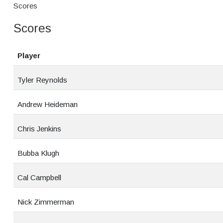
Scores
Scores
Player
Tyler Reynolds
Andrew Heideman
Chris Jenkins
Bubba Klugh
Cal Campbell
Nick Zimmerman