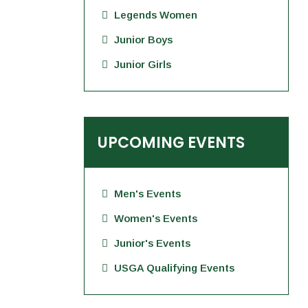
Legends Women
Junior Boys
Junior Girls
UPCOMING EVENTS
Men's Events
Women's Events
Junior's Events
USGA Qualifying Events