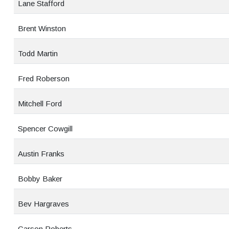
Lane Stafford
Brent Winston
Todd Martin
Fred Roberson
Mitchell Ford
Spencer Cowgill
Austin Franks
Bobby Baker
Bev Hargraves
Carson Roberts