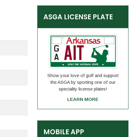
ASGA LICENSE PLATE
Show your love of golf and support
the ASGA by sporting one of our
speciality license plates!
LEARN MORE
MOBILE APP