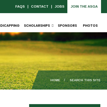
FAQS
CONTACT
JOBS
JOIN THE ASGA
DICAPPING
SCHOLARSHIPS
SPONSORS
PHOTOS
HOME
SEARCH THIS SITE