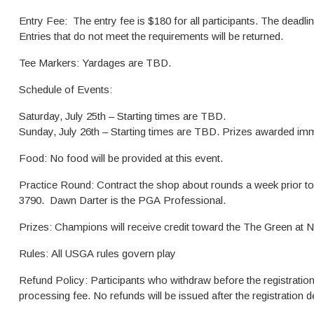
Entry Fee: The entry fee is $180 for all participants. The deadline t
Entries that do not meet the requirements will be returned.
Tee Markers: Yardages are TBD.
Schedule of Events:
Saturday, July 25th – Starting times are TBD.
Sunday, July 26th – Starting times are TBD. Prizes awarded imm
Food: No food will be provided at this event.
Practice Round: Contract the shop about rounds a week prior t
3790. Dawn Darter is the PGA Professional.
Prizes: Champions will receive credit toward the The Green at N
Rules: All USGA rules govern play
Refund Policy: Participants who withdraw before the registration 
processing fee. No refunds will be issued after the registration d