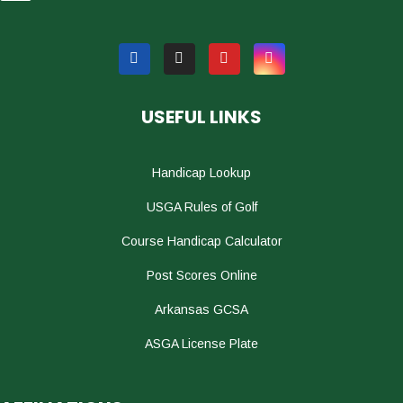
USEFUL LINKS
Handicap Lookup
USGA Rules of Golf
Course Handicap Calculator
Post Scores Online
Arkansas GCSA
ASGA License Plate