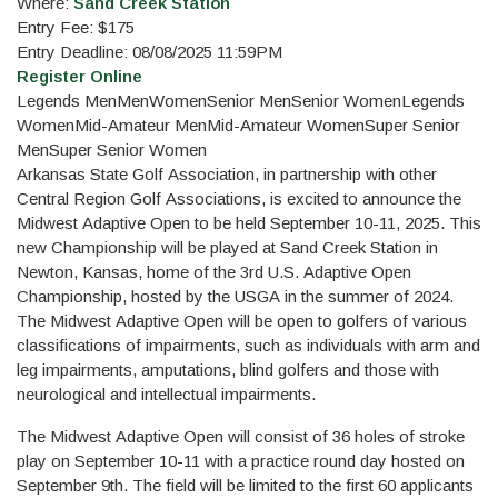
Where:
Sand Creek Station
Entry Fee: $175
Entry Deadline: 08/08/2025 11:59PM
Register Online
Legends Men
Men
Women
Senior Men
Senior Women
Legends
Women
Mid-Amateur Men
Mid-Amateur Women
Super Senior
Men
Super Senior Women
Arkansas State Golf Association, in partnership with other
Central Region Golf Associations, is excited to announce the
Midwest Adaptive Open to be held September 10-11, 2025. This
new Championship will be played at Sand Creek Station in
Newton, Kansas, home of the 3rd U.S. Adaptive Open
Championship, hosted by the USGA in the summer of 2024.
The Midwest Adaptive Open will be open to golfers of various
classifications of impairments, such as individuals with arm and
leg impairments, amputations, blind golfers and those with
neurological and intellectual impairments.
The Midwest Adaptive Open will consist of 36 holes of stroke
play on September 10-11 with a practice round day hosted on
September 9th. The field will be limited to the first 60 applicants