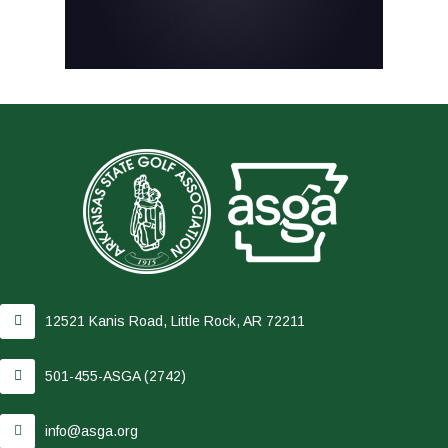
12521 Kanis Road, Little Rock, AR 72211
501-455-ASGA (2742)
info@asga.org