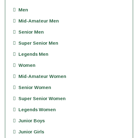
Men
Mid-Amateur Men
Senior Men
Super Senior Men
Legends Men
Women
Mid-Amateur Women
Senior Women
Super Senior Women
Legends Women
Junior Boys
Junior Girls