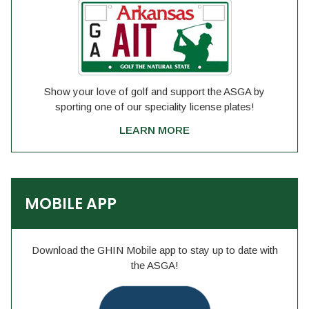
Show your love of golf and support the ASGA by
sporting one of our speciality license plates!
LEARN MORE
MOBILE APP
Download the GHIN Mobile app to stay up to date with
the ASGA!