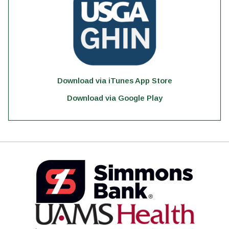
Download via iTunes App Store
Download via Google Play