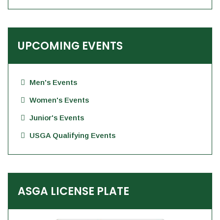
UPCOMING EVENTS
Men's Events
Women's Events
Junior's Events
USGA Qualifying Events
ASGA LICENSE PLATE