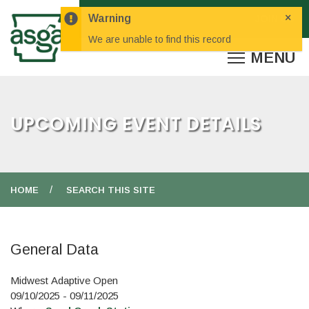
×
Warning
We are unable to find this record
UPCOMING EVENT DETAILS
HOME
SEARCH THIS SITE
General Data
Midwest Adaptive Open
09/10/2025 - 09/11/2025