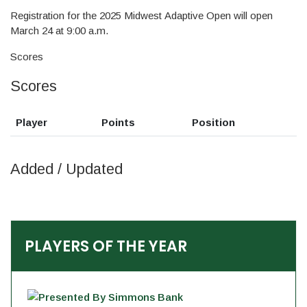
Registration for the 2025 Midwest Adaptive Open will open
March 24 at 9:00 a.m.
Scores
Scores
Player
Points
Position
Added / Updated
PLAYERS OF THE YEAR