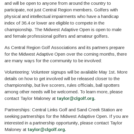
and will be open to anyone from around the country to
participate, not just Central Region members. Golfers with
physical and intellectual impairments who have a handicap
index of 36.4 or lower are eligible to compete in the
championship. The Midwest Adaptive Open is open to male
and female professional golfers and amateur golfers.
As Central Region Golf Associations and its partners prepare
for the Midwest Adaptive Open over the coming months, there
are many ways for the community to be involved:
Volunteering: Volunteer signups will be available May 1st. More
details on how to get involved will be released closer to the
championship, but live scorers, rules officials, ball spotters
among other needs will be welcomed. To learn more, please
contact Taylor Maloney at
taylor@clgolf.org
.
Partnerships: Central Links Golf and Sand Creek Station are
seeking partnerships for the Midwest Adaptive Open. If you are
interested in a partnership opportunity, please contact Taylor
Maloney at
taylor@clgolf.org
.