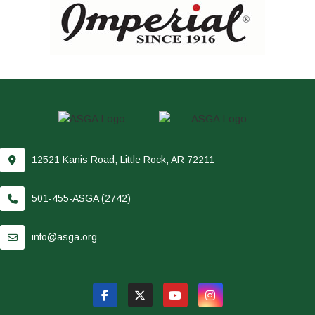
12521 Kanis Road, Little Rock, AR 72211
501-455-ASGA (2742)
info@asga.org