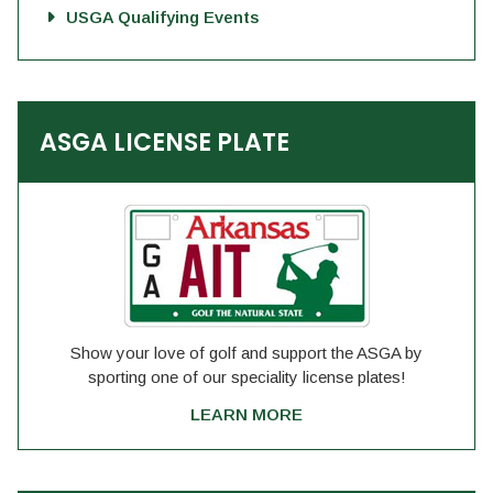
USGA Qualifying Events
ASGA LICENSE PLATE
Show your love of golf and support the ASGA by
sporting one of our speciality license plates!
LEARN MORE