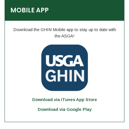
MOBILE APP
Download the GHIN Mobile app to stay up to date with
the ASGA!
Download via iTunes App Store
Download via Google Play