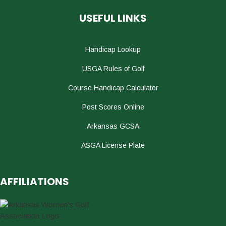
USEFUL LINKS
Handicap Lookup
USGA Rules of Golf
Course Handicap Calculator
Post Scores Online
Arkansas GCSA
ASGA License Plate
AFFILIATIONS