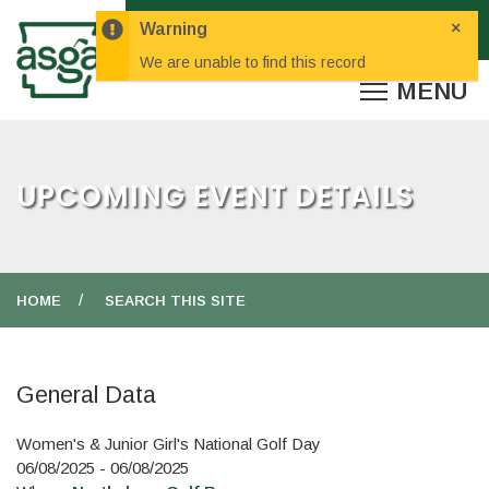
×
Warning
We are unable to find this record
UPCOMING EVENT DETAILS
HOME
SEARCH THIS SITE
General Data
Women's & Junior Girl's National Golf Day
06/08/2025 - 06/08/2025