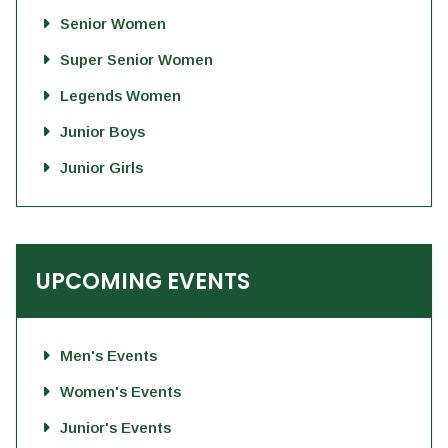
Senior Women
Super Senior Women
Legends Women
Junior Boys
Junior Girls
UPCOMING EVENTS
Men's Events
Women's Events
Junior's Events