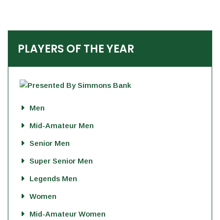
PLAYERS OF THE YEAR
Men
Mid-Amateur Men
Senior Men
Super Senior Men
Legends Men
Women
Mid-Amateur Women