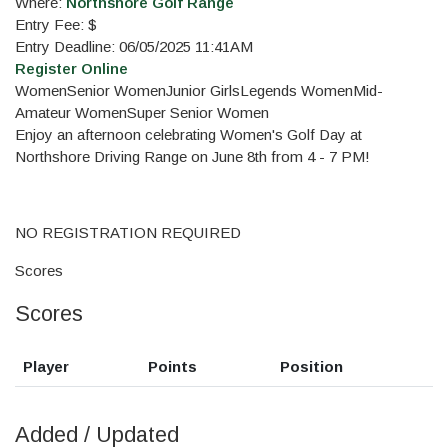
Where:
Northshore Golf Range
Entry Fee: $
Entry Deadline: 06/05/2025 11:41AM
Register Online
Women
Senior Women
Junior Girls
Legends Women
Mid-
Amateur Women
Super Senior Women
Enjoy an afternoon celebrating Women's Golf Day at
Northshore Driving Range on June 8th from 4 - 7 PM!
NO REGISTRATION REQUIRED
Scores
Scores
Player
Points
Position
Added / Updated