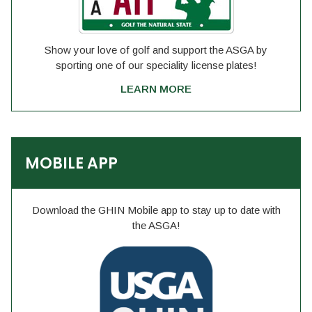
Show your love of golf and support the ASGA by
sporting one of our speciality license plates!
LEARN MORE
MOBILE APP
Download the GHIN Mobile app to stay up to date with
the ASGA!