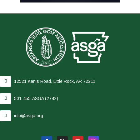
12521 Kanis Road, Little Rock, AR 72211
501-455-ASGA (2742)
info@asga.org