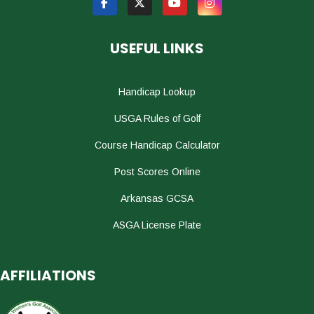
USEFUL LINKS
Handicap Lookup
USGA Rules of Golf
Course Handicap Calculator
Post Scores Online
Arkansas GCSA
ASGA License Plate
AFFILIATIONS