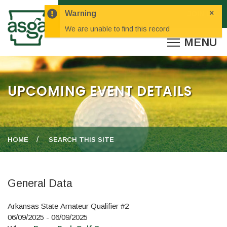
×
Warning
We are unable to find this record
UPCOMING EVENT DETAILS
HOME
SEARCH THIS SITE
General Data
Arkansas State Amateur Qualifier #2
06/09/2025 - 06/09/2025