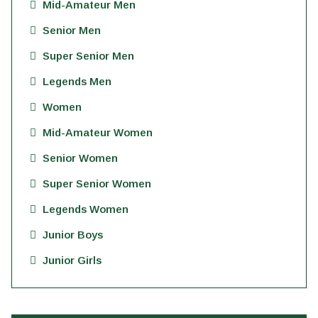
Mid-Amateur Men
Senior Men
Super Senior Men
Legends Men
Women
Mid-Amateur Women
Senior Women
Super Senior Women
Legends Women
Junior Boys
Junior Girls