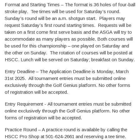
Format and Starting Times – The format is 36 holes of four-ball
stroke play. Tee times will be used for Saturday’s round.
Sunday’s round will be an a.m. shotgun start. Players may
request Saturday’s first round starting times. Requests will be
taken on a first come first serve basis and the ASGA will try to
accommodate as many players as possible. Both courses will
be used for this championship – one played on Saturday and
the other on Sunday. The rotation of courses will be posted at
HSCC. Lunch will be served on Saturday; breakfast on Sunday.
Entry Deadline – The Application Deadline is Monday, March
31st 2025. All tournament entries must be submitted online
exclusively through the Golf Genius platform. No other forms
of registration will be accepted.
Entry Requirement - All tournament entries must be submitted
online exclusively through the Golf Genius platform. No other
forms of registration will be accepted.
Practice Round – A practice round is available by calling the
HSCC Pro Shop at 501-624-2661 and reserving a tee time.