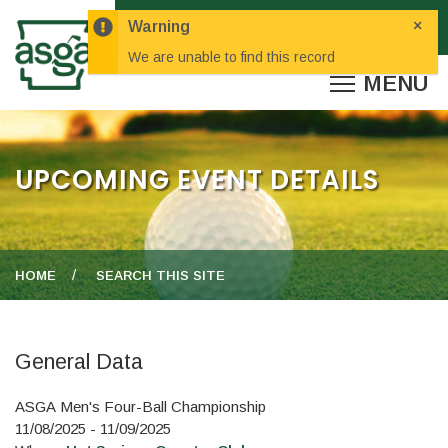
×
Warning
We are unable to find this record
UPCOMING EVENT DETAILS
HOME
SEARCH THIS SITE
General Data
ASGA Men's Four-Ball Championship
11/08/2025 - 11/09/2025