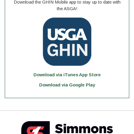
Download the GHIN Mobile app to stay up to date with
the ASGA!
Download via iTunes App Store
Download via Google Play