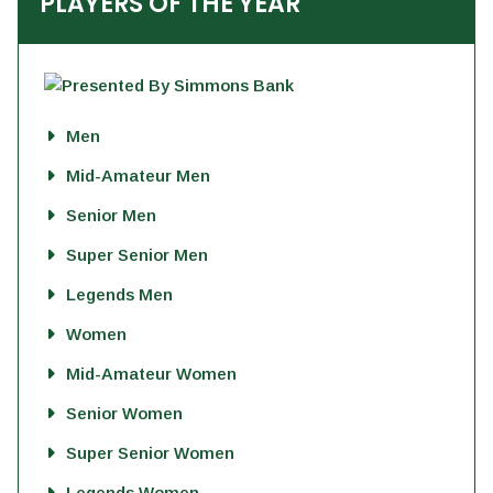
PLAYERS OF THE YEAR
Men
Mid-Amateur Men
Senior Men
Super Senior Men
Legends Men
Women
Mid-Amateur Women
Senior Women
Super Senior Women
Legends Women