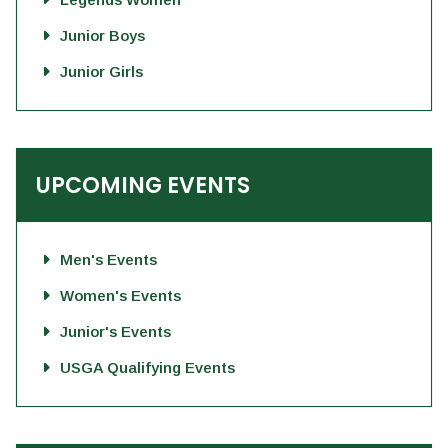
Junior Boys
Junior Girls
UPCOMING EVENTS
Men's Events
Women's Events
Junior's Events
USGA Qualifying Events