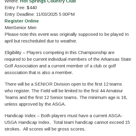
Where:
Hot Springs Country Club
Entry Fee: $440
Entry Deadline: 11/03/2025 5:00PM
Register Online
Men
Senior Men
Please note this event was originally supposed to be played In
april but rescheduled due to weather.
Eligibility – Players competing in this Championship are
required to be current individual members of the Arkansas State
Golf Association and a current member of a club or golf
association that is also a member.
There will be a SENIOR Division open to the first 12 teams
who register. The Field will be limited to the first 44 Amateur
Teams and the first 12 Senior teams. The minimum age is 18,
unless approved by the ASGA.
Handicap Index – Both players must have a current ASGA-
USGA Handicap Index. Total team handicap cannot exceed 15
strokes. All scores will be gross scores.