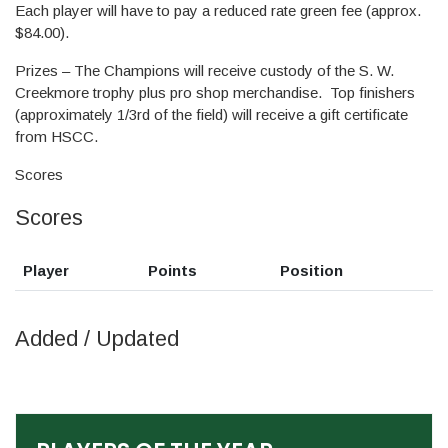
Each player will have to pay a reduced rate green fee (approx.
$84.00).
Prizes – The Champions will receive custody of the S. W.
Creekmore trophy plus pro shop merchandise. Top finishers
(approximately 1/3rd of the field) will receive a gift certificate
from HSCC.
Scores
Scores
Player
Points
Position
Added / Updated