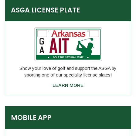
ASGA LICENSE PLATE
Show your love of golf and support the ASGA by
sporting one of our speciality license plates!
LEARN MORE
MOBILE APP