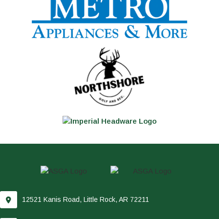
12521 Kanis Road, Little Rock, AR 72211