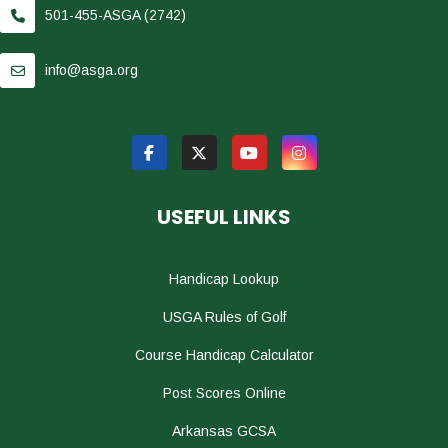
501-455-ASGA (2742)
info@asga.org
USEFUL LINKS
Handicap Lookup
USGA Rules of Golf
Course Handicap Calculator
Post Scores Online
Arkansas GCSA