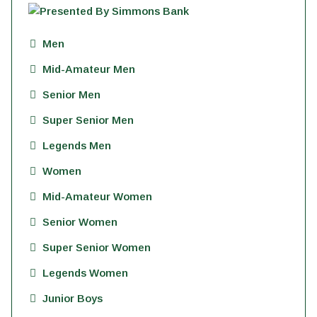
Men
Mid-Amateur Men
Senior Men
Super Senior Men
Legends Men
Women
Mid-Amateur Women
Senior Women
Super Senior Women
Legends Women
Junior Boys