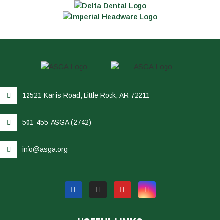
12521 Kanis Road, Little Rock, AR 72211
501-455-ASGA (2742)
info@asga.org