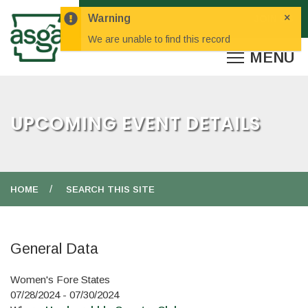
×
Warning
We are unable to find this record
UPCOMING EVENT DETAILS
HOME
SEARCH THIS SITE
General Data
Women's Fore States
07/28/2024 - 07/30/2024