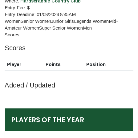
Where:
Hardscrabble Country Club
Entry Fee: $
Entry Deadline: 01/08/2024 8:45AM
Women
Senior Women
Junior Girls
Legends Women
Mid-
Amateur Women
Super Senior Women
Men
Scores
Scores
Player
Points
Position
Added / Updated
PLAYERS OF THE YEAR