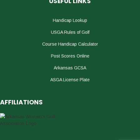
USEFUL LINKS
Handicap Lookup
USGA Rules of Golf
Course Handicap Calculator
Post Scores Online
Arkansas GCSA
ASGA License Plate
AFFILIATIONS