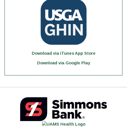
Download via iTunes App Store
Download via Google Play