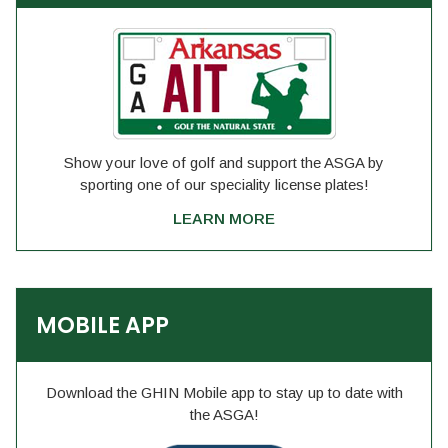
Show your love of golf and support the ASGA by
sporting one of our speciality license plates!
LEARN MORE
MOBILE APP
Download the GHIN Mobile app to stay up to date with
the ASGA!