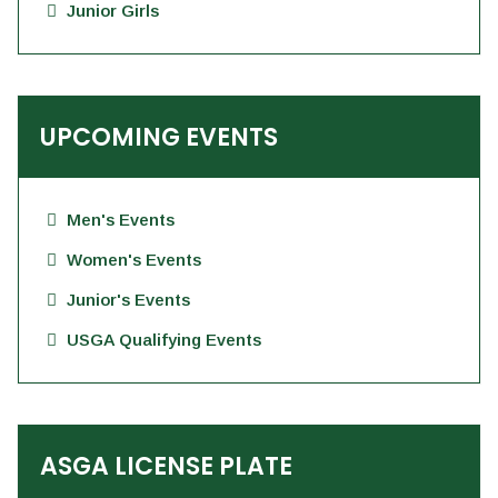
Junior Girls
UPCOMING EVENTS
Men's Events
Women's Events
Junior's Events
USGA Qualifying Events
ASGA LICENSE PLATE