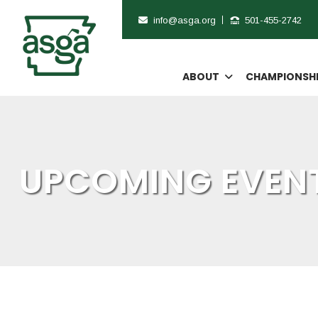
info@asga.org
501-455-2742
ABOUT
CHAMPIONSH
UPCOMING EVENT