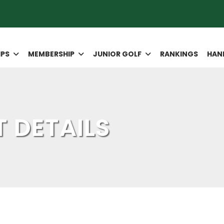
IPS
MEMBERSHIP
JUNIOR GOLF
RANKINGS
HAN
 DETAILS