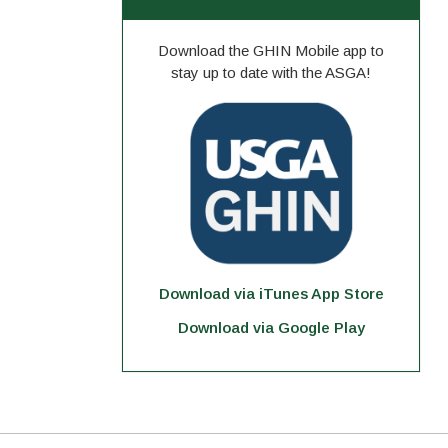
Download the GHIN Mobile app to
stay up to date with the ASGA!
Download via iTunes App Store
Download via Google Play