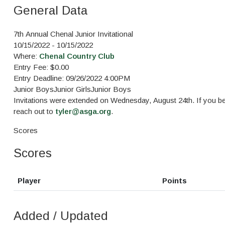
General Data
7th Annual Chenal Junior Invitational
10/15/2022 - 10/15/2022
Where:
Chenal Country Club
Entry Fee: $0.00
Entry Deadline: 09/26/2022 4:00PM
Junior Boys
Junior Girls
Junior Boys
Invitations were extended on Wednesday, August 24th. If you bel
reach out to
tyler@asga.org
.
Scores
Scores
Player
Points
Added / Updated