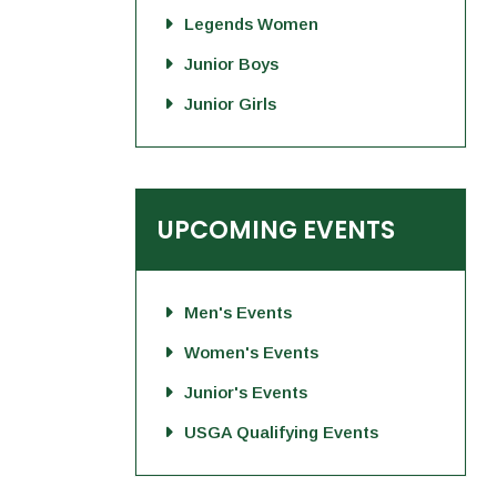
Legends Women
Junior Boys
Junior Girls
UPCOMING EVENTS
Men's Events
Women's Events
Junior's Events
USGA Qualifying Events