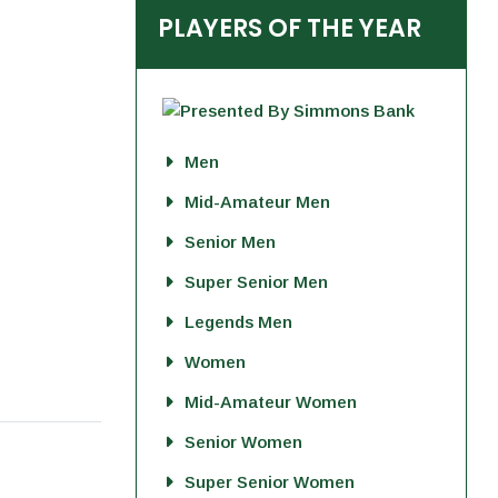
PLAYERS OF THE YEAR
Men
Mid-Amateur Men
Senior Men
Super Senior Men
Legends Men
Women
Mid-Amateur Women
Senior Women
Super Senior Women