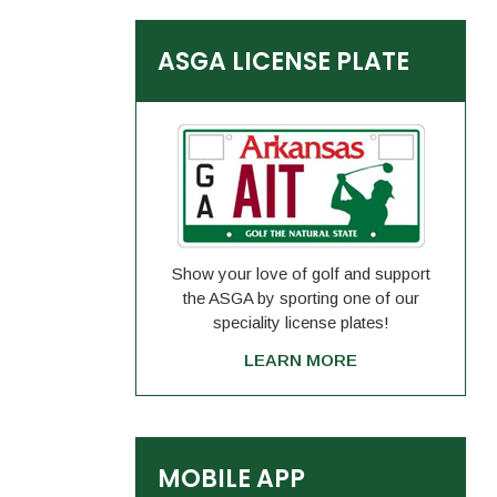
ASGA LICENSE PLATE
Show your love of golf and support
the ASGA by sporting one of our
speciality license plates!
LEARN MORE
MOBILE APP