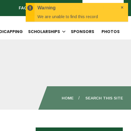
×
Warning
FAQS
CONTACT
JOBS
JOIN THE ASGA
We are unable to find this record
DICAPPING
SCHOLARSHIPS
SPONSORS
PHOTOS
HOME
SEARCH THIS SITE