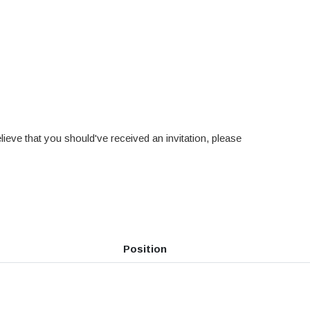
ieve that you should've received an invitation, please
Position