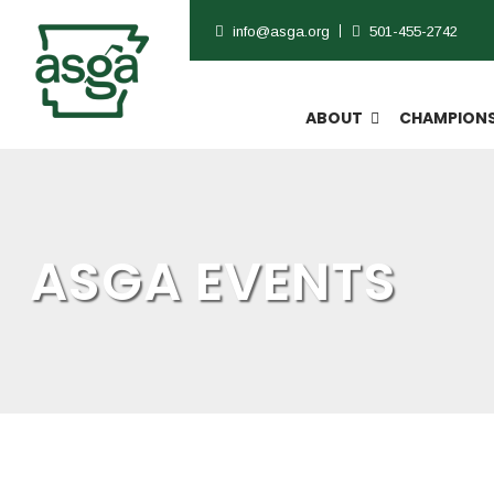
info@asga.org
501-455-2742
ABOUT
CHAMPIONS
ASGA EVENTS