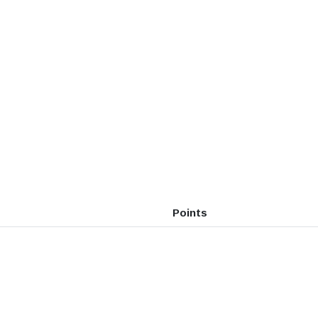
Points