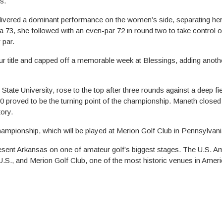
s.
livered a dominant performance on the women’s side, separating her
 a 73, she followed with an even-par 72 in round two to take control o
 par.
r title and capped off a memorable week at Blessings, adding anoth
ate University, rose to the top after three rounds against a deep fie
0 proved to be the turning point of the championship. Maneth closed
tory.
ampionship, which will be played at Merion Golf Club in Pennsylvani
esent Arkansas on one of amateur golf’s biggest stages. The U.S. A
U.S., and Merion Golf Club, one of the most historic venues in Americ