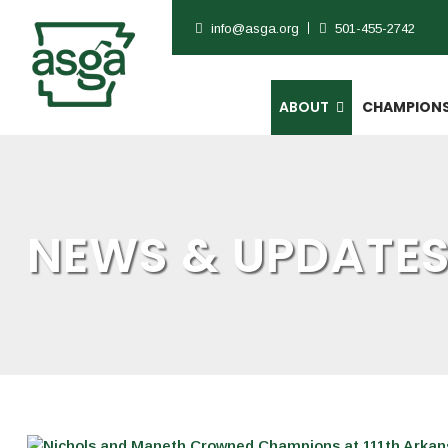
info@asga.org
501-455-2742
ABOUT
CHAMPIONS
NEWS & UPDATE