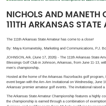
NICHOLS AND MANETH
111TH ARKANSAS STATE
The 111th Arkansas State Amateur has come to a close!
By: Maya Komanetsky, Marketing and Communications, P.J. Boa
JOHNSON, Ark. (June 17, 2026) - The 111th Arkansas State Ama
Blessings Golf Club in Johnson, Arkansas, from June 11-13, wit
men’s championship.
Hosted at the home of the Arkansas Razorbacks golf program, B
event began with the Am-Am Invitational on Wednesday, June 10, 
Arkansas’ premier amateur golf events. The invitational raised a
The Arkansas State Amateur Championship features a highly comp
the championship is earned through a combination of exemption