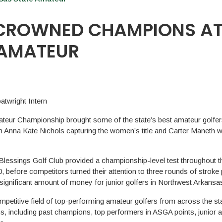
 CROWNED CHAMPIONS A
 AMATEUR
twright Intern
teur Championship brought some of the state’s best amateur golfer
h Anna Kate Nichols capturing the women’s title and Carter Maneth w
lessings Golf Club provided a championship-level test throughout 
before competitors turned their attention to three rounds of stroke 
 significant amount of money for junior golfers in Northwest Arkansa
etitive field of top-performing amateur golfers from across the sta
s, including past champions, top performers in ASGA points, junior