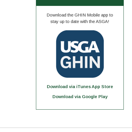
Download the GHIN Mobile app to
stay up to date with the ASGA!
Download via iTunes App Store
Download via Google Play