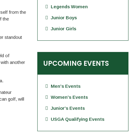
Legends Women
self from the
Junior Boys
f the
Junior Girls
er standout
ld of
UPCOMING EVENTS
 with another
a.
Men's Events
mateur
Women's Events
an golf, will
Junior's Events
USGA Qualifying Events