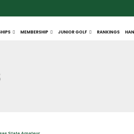
HIPS
MEMBERSHIP
JUNIOR GOLF
RANKINGS
HAN
S