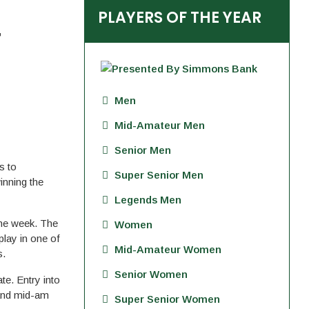
PLAYERS OF THE YEAR
T
Men
Mid-Amateur Men
Senior Men
s to
Super Senior Men
inning the
Legends Men
the week. The
Women
play in one of
Mid-Amateur Women
s.
Senior Women
te. Entry into
 and mid-am
Super Senior Women