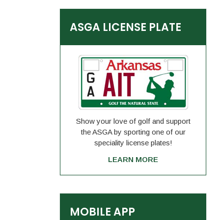
ASGA LICENSE PLATE
Show your love of golf and support
the ASGA by sporting one of our
speciality license plates!
LEARN MORE
MOBILE APP