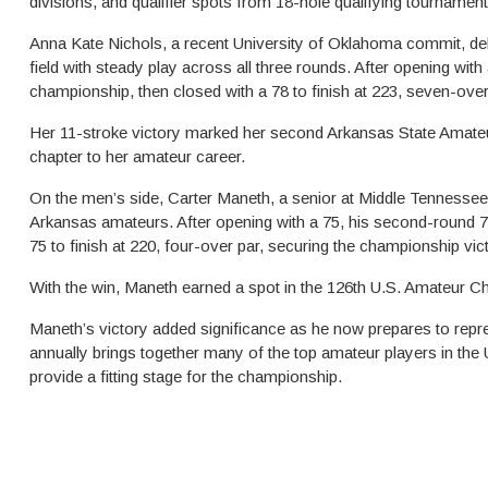
divisions, and qualifier spots from 18-hole qualifying tournament
Anna Kate Nichols, a recent University of Oklahoma commit, de
field with steady play across all three rounds. After opening with
championship, then closed with a 78 to finish at 223, seven-over
Her 11-stroke victory marked her second Arkansas State Amateu
chapter to her amateur career.
On the men’s side, Carter Maneth, a senior at Middle Tennessee St
Arkansas amateurs. After opening with a 75, his second-round 7
75 to finish at 220, four-over par, securing the championship vic
With the win, Maneth earned a spot in the 126th U.S. Amateur Ch
Maneth’s victory added significance as he now prepares to repr
annually brings together many of the top amateur players in the 
provide a fitting stage for the championship.