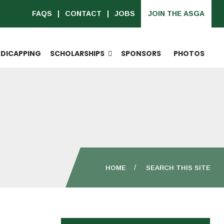
FAQS
CONTACT
JOBS
JOIN THE ASGA
DICAPPING
SCHOLARSHIPS
SPONSORS
PHOTOS
HOME
SEARCH THIS SITE