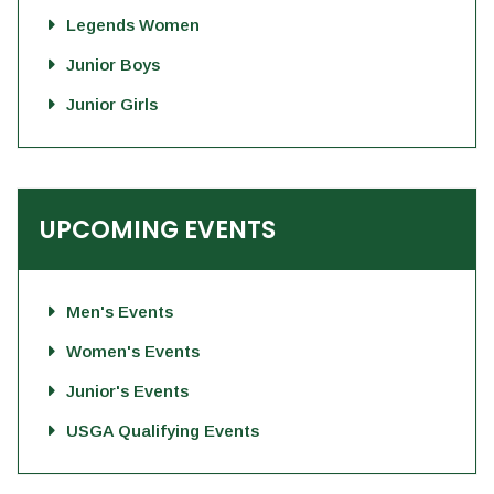
Legends Women
Junior Boys
Junior Girls
UPCOMING EVENTS
Men's Events
Women's Events
Junior's Events
USGA Qualifying Events