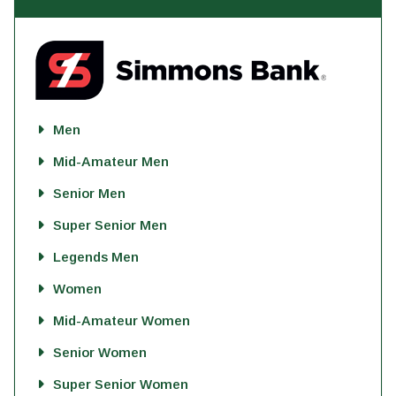
Men
Mid-Amateur Men
Senior Men
Super Senior Men
Legends Men
Women
Mid-Amateur Women
Senior Women
Super Senior Women