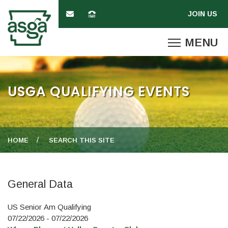
USGA QUALIFYING EVENTS
HOME
SEARCH THIS SITE
General Data
US Senior Am Qualifying
07/22/2026 - 07/22/2026