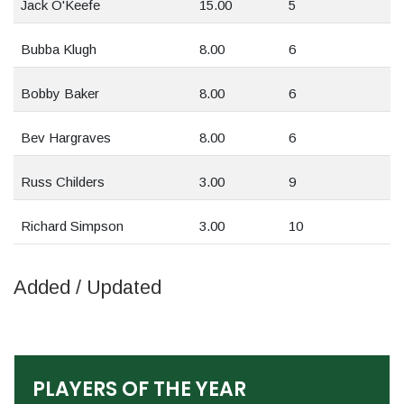
Jack O'Keefe
15.00
5
Bubba Klugh
8.00
6
Bobby Baker
8.00
6
Bev Hargraves
8.00
6
Russ Childers
3.00
9
Richard Simpson
3.00
10
Added / Updated
PLAYERS OF THE YEAR