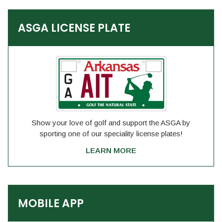
ASGA LICENSE PLATE
Show your love of golf and support the ASGA by
sporting one of our speciality license plates!
LEARN MORE
MOBILE APP