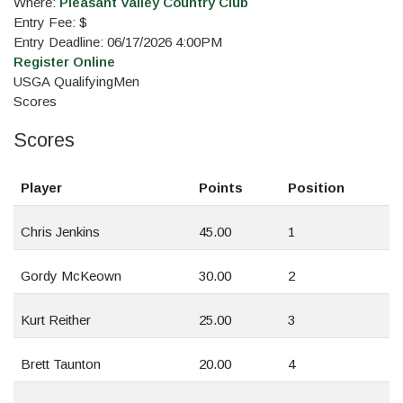
Where:
Pleasant Valley Country Club
Entry Fee: $
Entry Deadline: 06/17/2026 4:00PM
Register Online
USGA Qualifying
Men
Scores
Scores
Player
Points
Position
Chris Jenkins
45.00
1
Gordy McKeown
30.00
2
Kurt Reither
25.00
3
Brett Taunton
20.00
4