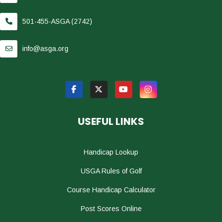
501-455-ASGA (2742)
info@asga.org
USEFUL LINKS
Handicap Lookup
USGA Rules of Golf
Course Handicap Calculator
Post Scores Online