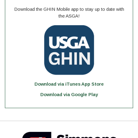
Download the GHIN Mobile app to stay up to date with
the ASGA!
Download via iTunes App Store
Download via Google Play