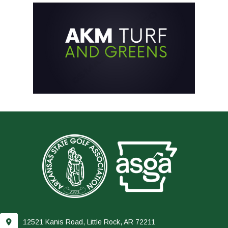
12521 Kanis Road, Little Rock, AR 72211