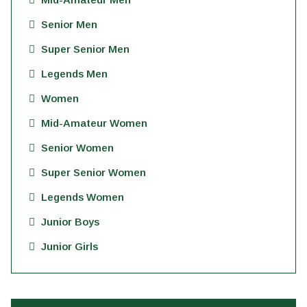
Senior Men
Super Senior Men
Legends Men
Women
Mid-Amateur Women
Senior Women
Super Senior Women
Legends Women
Junior Boys
Junior Girls