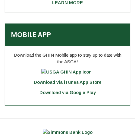
LEARN MORE
MOBILE APP
Download the GHIN Mobile app to stay up to date with
the ASGA!
Download via iTunes App Store
Download via Google Play