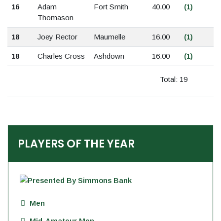
16
Adam
Fort Smith
40.00
(1)
Thomason
18
Joey Rector
Maumelle
16.00
(1)
18
Charles Cross
Ashdown
16.00
(1)
Total: 19
PLAYERS OF THE YEAR
Men
Mid-Amateur Men