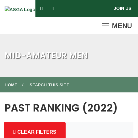
MID-AMATEUR MEN
HOME
SEARCH THIS SITE
PAST RANKING (2022)
CLEAR FILTERS