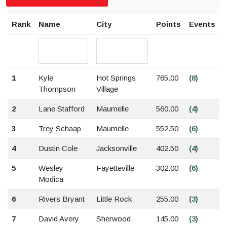
Rank
Name
City
Points
Events
1
Kyle
Hot Springs
765.00
(8)
Thompson
Village
2
Lane Stafford
Maumelle
560.00
(4)
3
Trey Schaap
Maumelle
552.50
(6)
4
Dustin Cole
Jacksonville
402.50
(4)
5
Wesley
Fayetteville
302.00
(6)
Modica
6
Rivers Bryant
Little Rock
255.00
(3)
7
David Avery
Sherwood
145.00
(3)