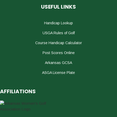
USEFUL LINKS
Handicap Lookup
USGA Rules of Golf
Course Handicap Calculator
Post Scores Online
Arkansas GCSA
ASGA License Plate
AFFILIATIONS