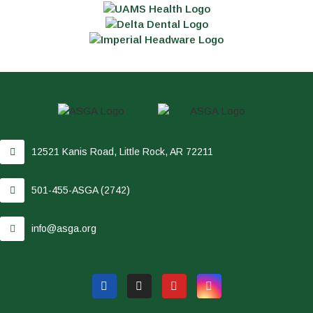
12521 Kanis Road, Little Rock, AR 72211
501-455-ASGA (2742)
info@asga.org