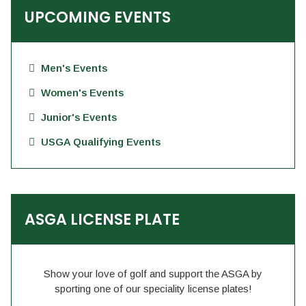
UPCOMING EVENTS
Men's Events
Women's Events
Junior's Events
USGA Qualifying Events
ASGA LICENSE PLATE
Show your love of golf and support the ASGA by
sporting one of our speciality license plates!