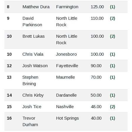
8
Matthew Dura
Farmington
125.00
(1)
9
David
North Little
110.00
(2)
Parkinson
Rock
10
Brett Lukas
North Little
100.00
(2)
Rock
10
Chris Viala
Jonesboro
100.00
(1)
12
Josh Watson
Fayetteville
90.00
(1)
13
Stephen
Maumelle
70.00
(1)
Brining
14
Chris Kirby
Dardanelle
50.00
(1)
15
Josh Tice
Nashville
48.00
(2)
16
Trevor
Hot Springs
40.00
(1)
Durham