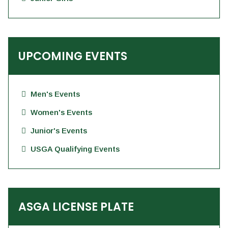
UPCOMING EVENTS
Men's Events
Women's Events
Junior's Events
USGA Qualifying Events
ASGA LICENSE PLATE