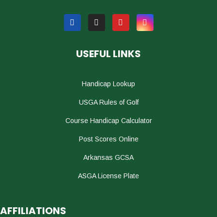
USEFUL LINKS
Handicap Lookup
USGA Rules of Golf
Course Handicap Calculator
Post Scores Online
Arkansas GCSA
ASGA License Plate
AFFILIATIONS