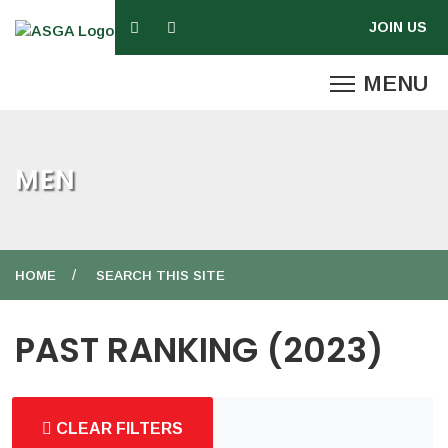
MEN
HOME
SEARCH THIS SITE
PAST RANKING (2023)
CLEAR FILTERS