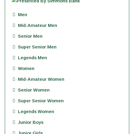
Men
Mid-Amateur Men
Senior Men
Super Senior Men
Legends Men
Women
Mid-Amateur Women
Senior Women
Super Senior Women
Legends Women
Junior Boys
Junior Girls