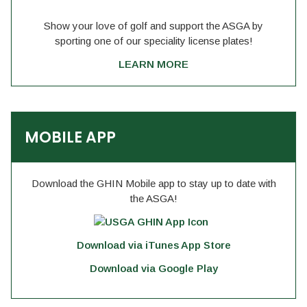
Show your love of golf and support the ASGA by
sporting one of our speciality license plates!
LEARN MORE
MOBILE APP
Download the GHIN Mobile app to stay up to date with
the ASGA!
Download via iTunes App Store
Download via Google Play