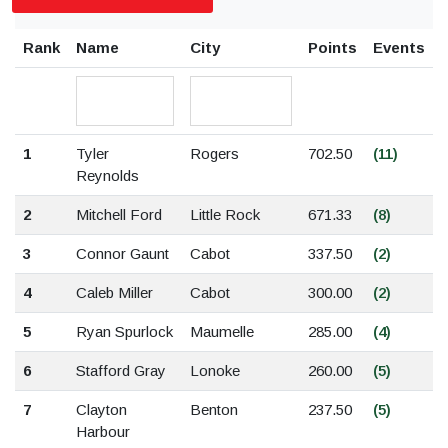
Rank
Name
City
Points
Events
1
Tyler
Rogers
702.50
(11)
Reynolds
2
Mitchell Ford
Little Rock
671.33
(8)
3
Connor Gaunt
Cabot
337.50
(2)
4
Caleb Miller
Cabot
300.00
(2)
5
Ryan Spurlock
Maumelle
285.00
(4)
6
Stafford Gray
Lonoke
260.00
(5)
7
Clayton
Benton
237.50
(5)
Harbour