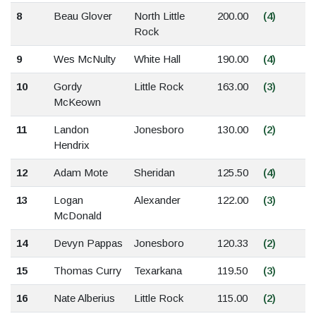
8
Beau Glover
North Little
200.00
(4)
Rock
9
Wes McNulty
White Hall
190.00
(4)
10
Gordy
Little Rock
163.00
(3)
McKeown
11
Landon
Jonesboro
130.00
(2)
Hendrix
12
Adam Mote
Sheridan
125.50
(4)
13
Logan
Alexander
122.00
(3)
McDonald
14
Devyn Pappas
Jonesboro
120.33
(2)
15
Thomas Curry
Texarkana
119.50
(3)
16
Nate Alberius
Little Rock
115.00
(2)