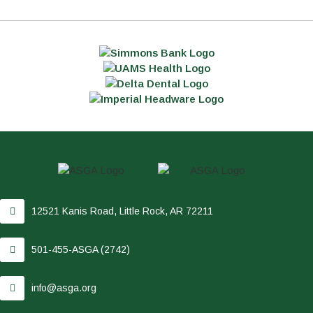
12521 Kanis Road, Little Rock, AR 72211
501-455-ASGA (2742)
info@asga.org