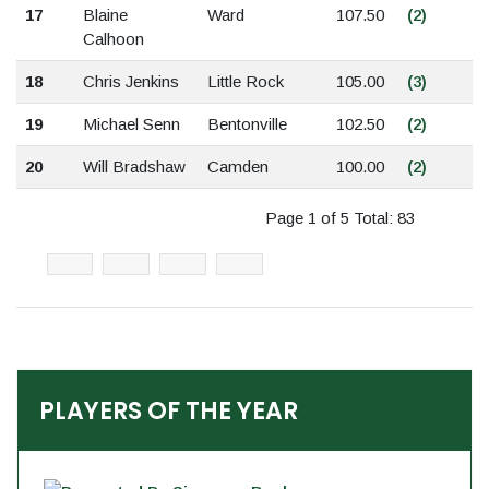
17
Blaine
Ward
107.50
(2)
Calhoon
18
Chris Jenkins
Little Rock
105.00
(3)
19
Michael Senn
Bentonville
102.50
(2)
20
Will Bradshaw
Camden
100.00
(2)
Page 1 of 5 Total: 83
PLAYERS OF THE YEAR