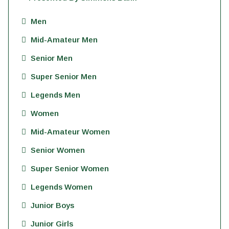
Men
Mid-Amateur Men
Senior Men
Super Senior Men
Legends Men
Women
Mid-Amateur Women
Senior Women
Super Senior Women
Legends Women
Junior Boys
Junior Girls