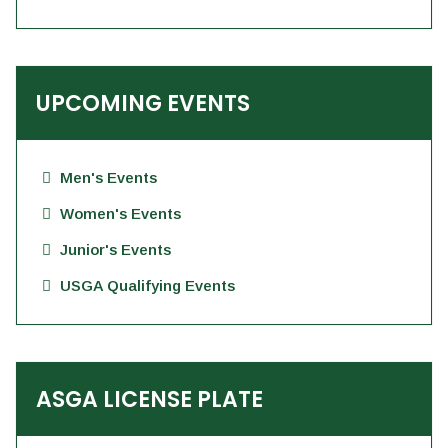
UPCOMING EVENTS
Men's Events
Women's Events
Junior's Events
USGA Qualifying Events
ASGA LICENSE PLATE