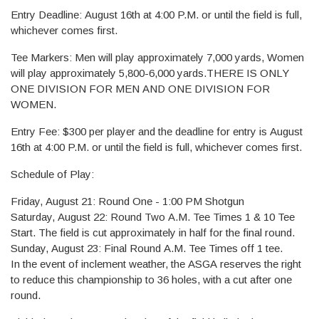
Entry Deadline: August 16th at 4:00 P.M. or until the field is full,
whichever comes first.
Tee Markers: Men will play approximately 7,000 yards, Women
will play approximately 5,800-6,000 yards.THERE IS ONLY
ONE DIVISION FOR MEN AND ONE DIVISION FOR
WOMEN.
Entry Fee: $300 per player and the deadline for entry is August
16th at 4:00 P.M. or until the field is full, whichever comes first.
Schedule of Play:
Friday, August 21: Round One - 1:00 PM Shotgun
Saturday, August 22: Round Two A.M. Tee Times 1 & 10 Tee
Start. The field is cut approximately in half for the final round.
Sunday, August 23: Final Round A.M. Tee Times off 1 tee.
In the event of inclement weather, the ASGA reserves the right
to reduce this championship to 36 holes, with a cut after one
round.