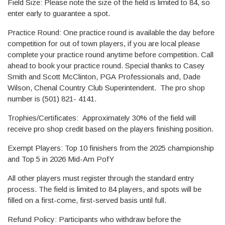
Field Size: Please note the size of the field is limited to 84, so
enter early to guarantee a spot.
Practice Round: One practice round is available the day before
competition for out of town players, if you are local please
complete your practice round anytime before competition. Call
ahead to book your practice round. Special thanks to Casey
Smith and Scott McClinton, PGA Professionals and, Dade
Wilson, Chenal Country Club Superintendent. The pro shop
number is (501) 821- 4141.
Trophies/Certificates: Approximately 30% of the field will
receive pro shop credit based on the players finishing position.
Exempt Players: Top 10 finishers from the 2025 championship
and Top 5 in 2026 Mid-Am PofY
All other players must register through the standard entry
process. The field is limited to 84 players, and spots will be
filled on a first-come, first-served basis until full.
Refund Policy: Participants who withdraw before the