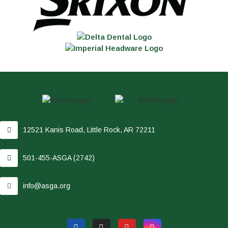
12521 Kanis Road, Little Rock, AR 72211
501-455-ASGA (2742)
info@asga.org