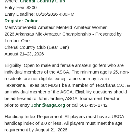
Where:
Chenal Country Club
Entry Fee: $300
Entry Deadline: 08/16/2026 4:00PM
Register Online
Men
Women
Mid-Amateur Men
Mid-Amateur Women
2026 Arkansas Mid-Amateur Championship - Presented by
Lumber One
Chenal Country Club (Bear Den)
August 21–23, 2026
Eligibility: Open to male and female amateur golfers who are
individual members of the ASGA. The minimum age is 25, non-
residents are not eligible, except a person may live in
Texarkana, Texas but MUST be a member of Texarkana C.C. &
an individual member of the ASGA. Eligibility questions should
be addressed to John Jardine, ASGA Tournament Director,
prior to entry
John@asga.org
or call 501-455-2742.
Handicap Index Requirement: All players must have a USGA
handicap index of 8.0 or less. All players must meet the age
requirement by August 21, 2026