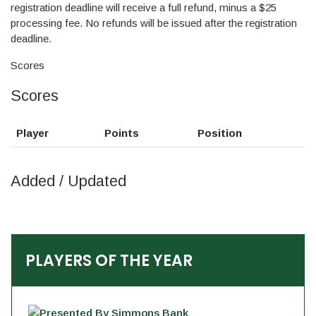
registration deadline will receive a full refund, minus a $25
processing fee. No refunds will be issued after the registration
deadline.
Scores
Scores
Player
Points
Position
Added / Updated
PLAYERS OF THE YEAR