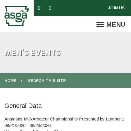
MEN'S EVENTS
HOME
SEARCH THIS SITE
General Data
Arkansas Mid-Amateur Championship Presented by Lumber 1
08/21/2026 - 08/23/2026