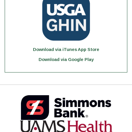
Download via iTunes App Store
Download via Google Play