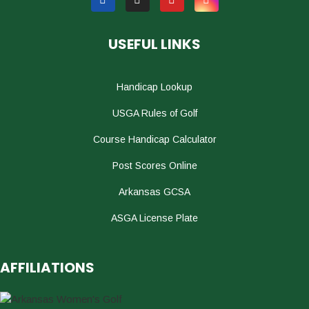
USEFUL LINKS
Handicap Lookup
USGA Rules of Golf
Course Handicap Calculator
Post Scores Online
Arkansas GCSA
ASGA License Plate
AFFILIATIONS