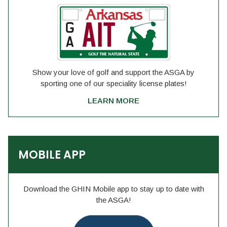
Show your love of golf and support the ASGA by
sporting one of our speciality license plates!
LEARN MORE
MOBILE APP
Download the GHIN Mobile app to stay up to date with
the ASGA!