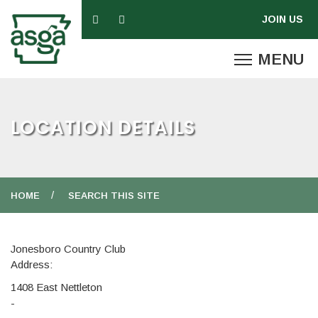
LOCATION DETAILS
HOME
SEARCH THIS SITE
Jonesboro Country Club
Address:
1408 East Nettleton
-