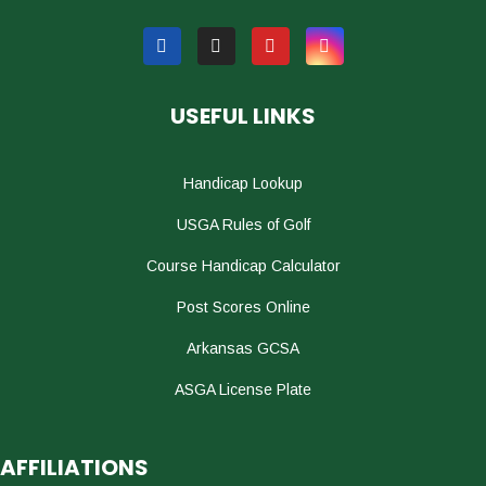
USEFUL LINKS
Handicap Lookup
USGA Rules of Golf
Course Handicap Calculator
Post Scores Online
Arkansas GCSA
ASGA License Plate
AFFILIATIONS