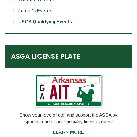
Junior's Events
USGA Qualifying Events
ASGA LICENSE PLATE
Show your love of golf and support the ASGA by
sporting one of our speciality license plates!
LEARN MORE