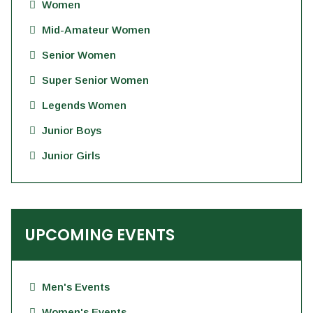
Women
Mid-Amateur Women
Senior Women
Super Senior Women
Legends Women
Junior Boys
Junior Girls
UPCOMING EVENTS
Men's Events
Women's Events