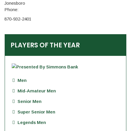
Jonesboro
Phone:
870-932-2401
PLAYERS OF THE YEAR
Men
Mid-Amateur Men
Senior Men
Super Senior Men
Legends Men