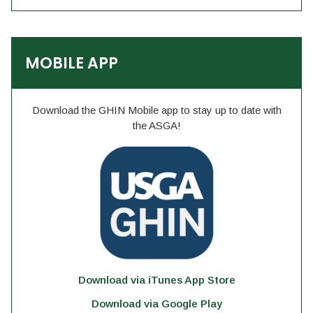
MOBILE APP
Download the GHIN Mobile app to stay up to date with
the ASGA!
Download via iTunes App Store
Download via Google Play