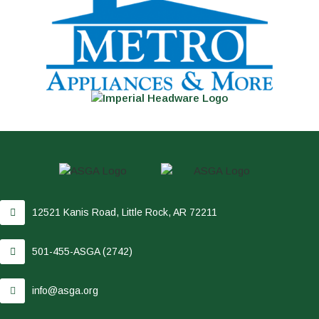
12521 Kanis Road, Little Rock, AR 72211
501-455-ASGA (2742)
info@asga.org