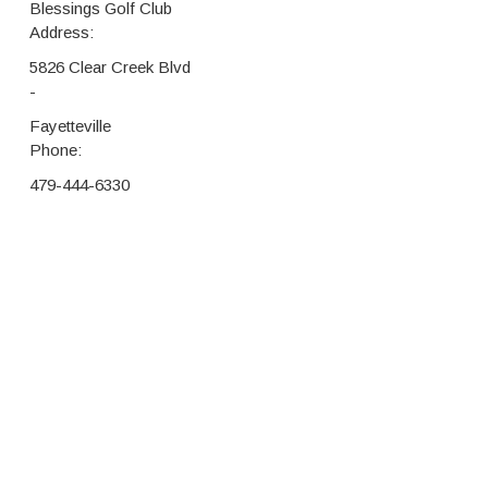
Blessings Golf Club
Address:
5826 Clear Creek Blvd
-
Fayetteville
Phone:
479-444-6330