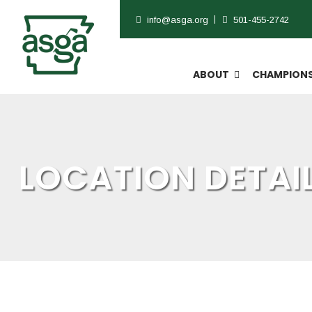
info@asga.org
501-455-2742
ABOUT
CHAMPIONS
LOCATION DETAI