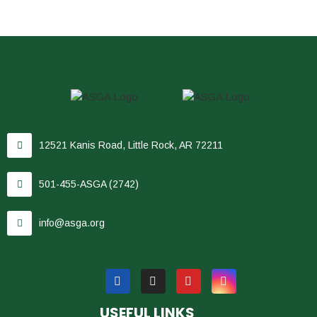
12521 Kanis Road, Little Rock, AR 72211
501-455-ASGA (2742)
info@asga.org
USEFUL LINKS