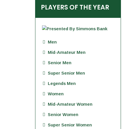
PLAYERS OF THE YEAR
Men
Mid-Amateur Men
Senior Men
Super Senior Men
Legends Men
Women
Mid-Amateur Women
Senior Women
Super Senior Women