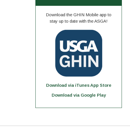
Download the GHIN Mobile app to
stay up to date with the ASGA!
Download via iTunes App Store
Download via Google Play