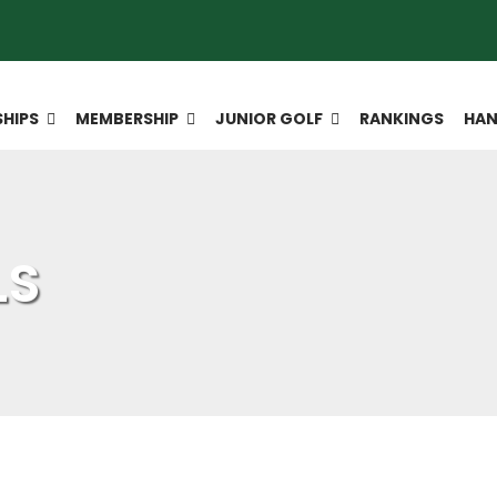
HIPS
MEMBERSHIP
JUNIOR GOLF
RANKINGS
HAN
LS