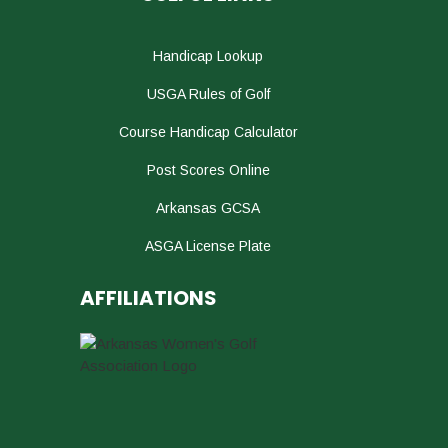
Handicap Lookup
USGA Rules of Golf
Course Handicap Calculator
Post Scores Online
Arkansas GCSA
ASGA License Plate
AFFILIATIONS