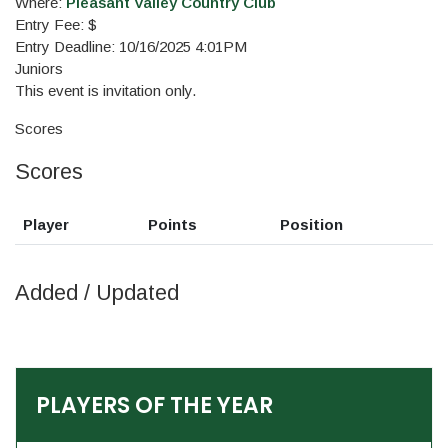
Where:
Pleasant Valley Country Club
Entry Fee: $
Entry Deadline: 10/16/2025 4:01PM
Juniors
This event is invitation only.
Scores
Scores
Player
Points
Position
Added / Updated
PLAYERS OF THE YEAR