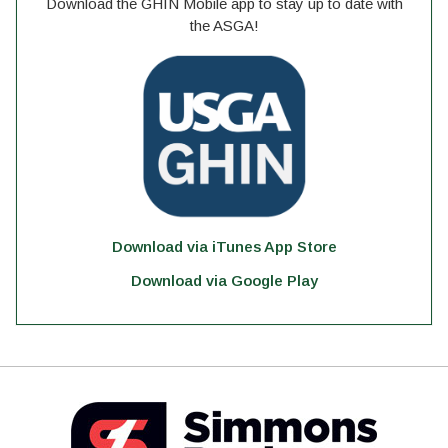
Download the GHIN Mobile app to stay up to date with
the ASGA!
Download via iTunes App Store
Download via Google Play