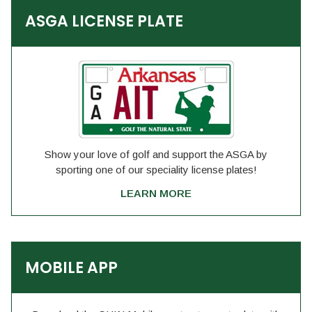
ASGA LICENSE PLATE
Show your love of golf and support the ASGA by
sporting one of our speciality license plates!
LEARN MORE
MOBILE APP