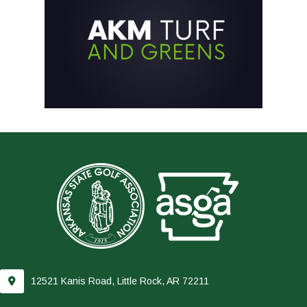
12521 Kanis Road, Little Rock, AR 72211