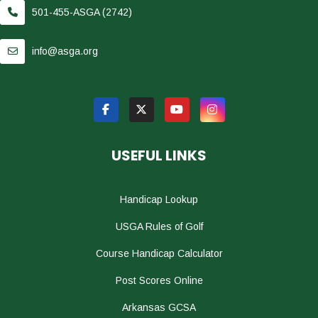
501-455-ASGA (2742)
info@asga.org
USEFUL LINKS
Handicap Lookup
USGA Rules of Golf
Course Handicap Calculator
Post Scores Online
Arkansas GCSA