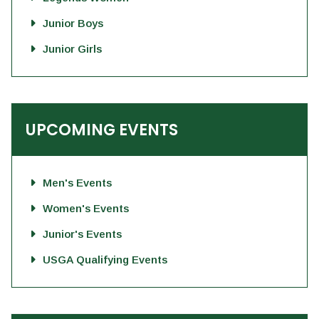
Junior Boys
Junior Girls
UPCOMING EVENTS
Men's Events
Women's Events
Junior's Events
USGA Qualifying Events