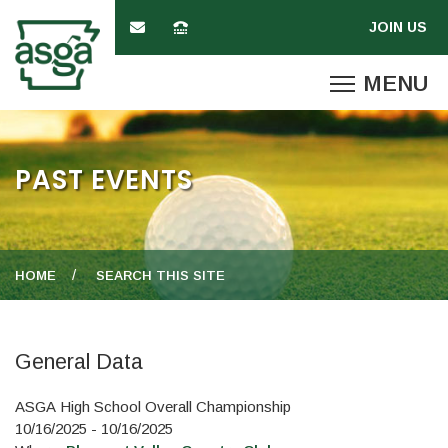
PAST EVENTS
HOME
SEARCH THIS SITE
General Data
ASGA High School Overall Championship
10/16/2025 - 10/16/2025