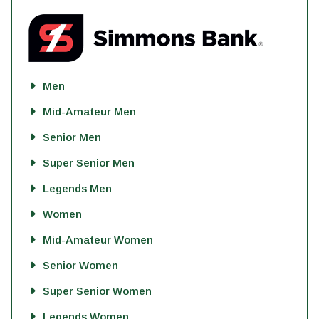
Men
Mid-Amateur Men
Senior Men
Super Senior Men
Legends Men
Women
Mid-Amateur Women
Senior Women
Super Senior Women
Legends Women