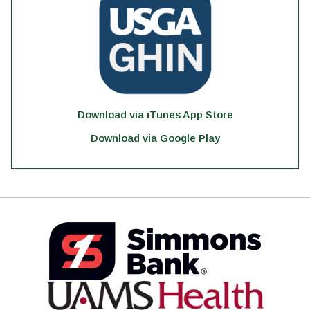
Download via iTunes App Store
Download via Google Play