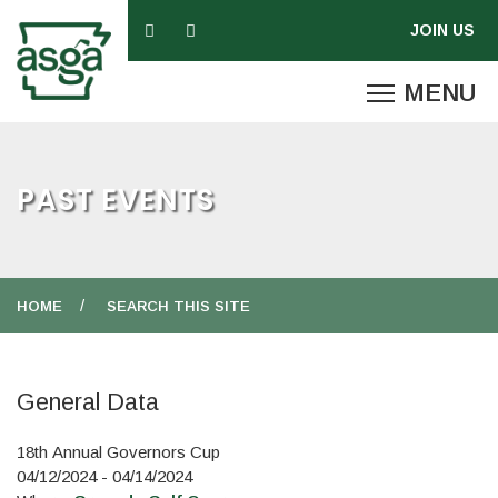
PAST EVENTS
HOME
SEARCH THIS SITE
General Data
18th Annual Governors Cup
04/12/2024 - 04/14/2024