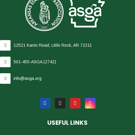
12521 Kanis Road, Little Rock, AR 72211
501-455-ASGA (2742)
info@asga.org
USEFUL LINKS