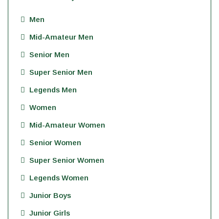
Men
Mid-Amateur Men
Senior Men
Super Senior Men
Legends Men
Women
Mid-Amateur Women
Senior Women
Super Senior Women
Legends Women
Junior Boys
Junior Girls