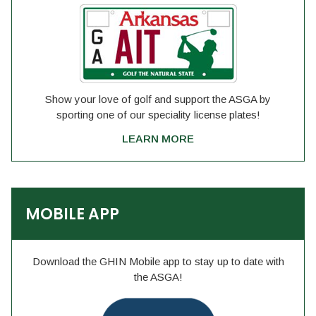
Show your love of golf and support the ASGA by
sporting one of our speciality license plates!
LEARN MORE
MOBILE APP
Download the GHIN Mobile app to stay up to date with
the ASGA!