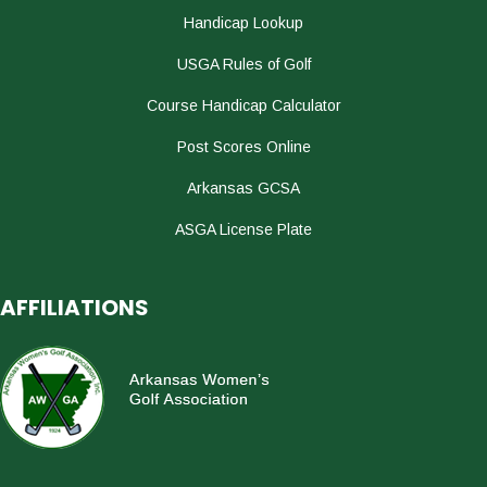
Handicap Lookup
USGA Rules of Golf
Course Handicap Calculator
Post Scores Online
Arkansas GCSA
ASGA License Plate
AFFILIATIONS