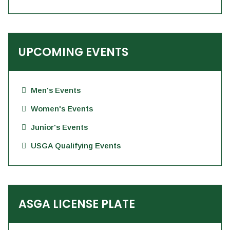
UPCOMING EVENTS
Men's Events
Women's Events
Junior's Events
USGA Qualifying Events
ASGA LICENSE PLATE