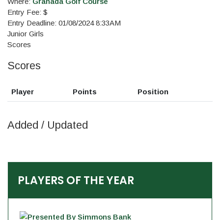
Where:
Granada Golf Course
Entry Fee: $
Entry Deadline: 01/08/2024 8:33AM
Junior Girls
Scores
Scores
Player
Points
Position
Added / Updated
PLAYERS OF THE YEAR