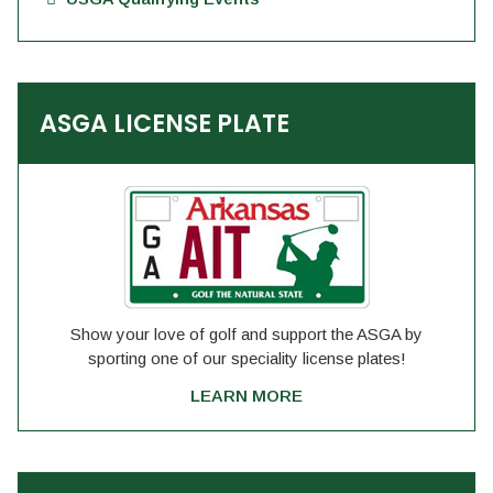
ASGA LICENSE PLATE
Show your love of golf and support the ASGA by
sporting one of our speciality license plates!
LEARN MORE