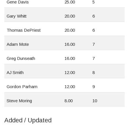
Gene Davis
25.00
5
Gary Whitt
20.00
6
Thomas DePriest
20.00
6
Adam Mote
16.00
7
Greg Dunseath
16.00
7
AJ Smith
12.00
8
Gordon Parham
12.00
9
Steve Moring
8.00
10
Added / Updated