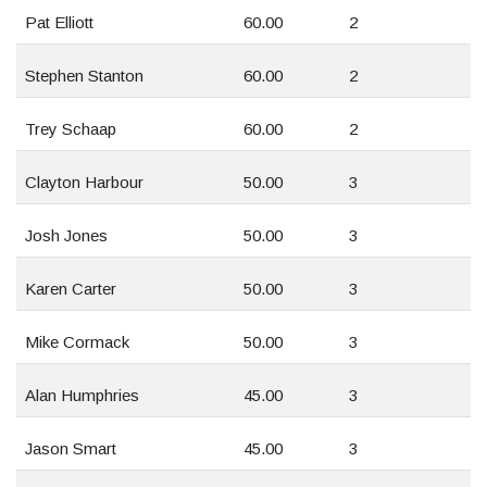
Pat Elliott
60.00
2
Stephen Stanton
60.00
2
Trey Schaap
60.00
2
Clayton Harbour
50.00
3
Josh Jones
50.00
3
Karen Carter
50.00
3
Mike Cormack
50.00
3
Alan Humphries
45.00
3
Jason Smart
45.00
3