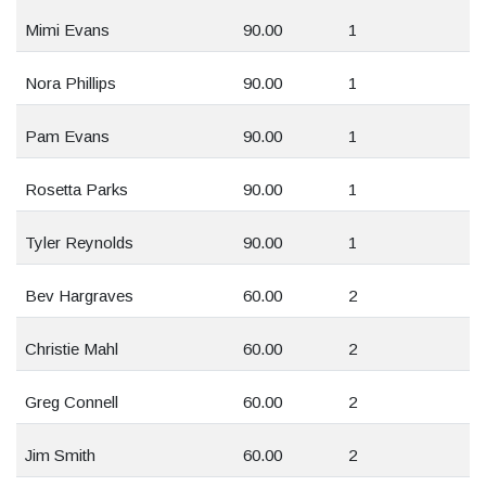
Mimi Evans
90.00
1
Nora Phillips
90.00
1
Pam Evans
90.00
1
Rosetta Parks
90.00
1
Tyler Reynolds
90.00
1
Bev Hargraves
60.00
2
Christie Mahl
60.00
2
Greg Connell
60.00
2
Jim Smith
60.00
2