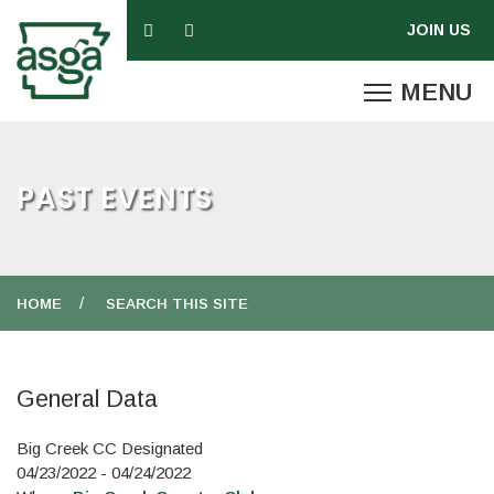
PAST EVENTS
HOME
SEARCH THIS SITE
General Data
Big Creek CC Designated
04/23/2022 - 04/24/2022