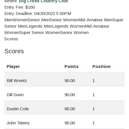
Where:
Big Creek Country Club
Entry Fee: $160
Entry Deadline: 04/20/2022 5:00PM
Men
Women
Senior Men
Senior Women
Mid-Amateur Men
Super
Senior Men
Legends Men
Legends Women
Mid-Amateur
Women
Super Senior Women
Senior Women
Scores
Scores
Player
Points
Position
Bill Wrentz
90.00
1
Dill Gunn
90.00
1
Dustin Cole
90.00
1
John Tetens
90.00
1