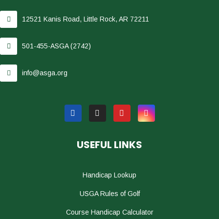
12521 Kanis Road, Little Rock, AR 72211
501-455-ASGA (2742)
info@asga.org
USEFUL LINKS
Handicap Lookup
USGA Rules of Golf
Course Handicap Calculator