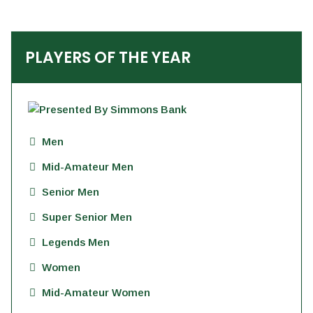
PLAYERS OF THE YEAR
Men
Mid-Amateur Men
Senior Men
Super Senior Men
Legends Men
Women
Mid-Amateur Women