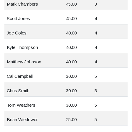
Mark Chambers
45.00
3
Scott Jones
45.00
4
Joe Coles
40.00
4
Kyle Thompson
40.00
4
Matthew Johnson
40.00
4
Cal Campbell
30.00
5
Chris Smith
30.00
5
Tom Weathers
30.00
5
Brian Wiedower
25.00
5