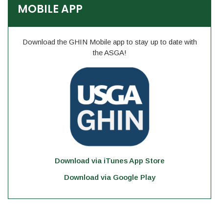
MOBILE APP
Download the GHIN Mobile app to stay up to date with
the ASGA!
Download via iTunes App Store
Download via Google Play