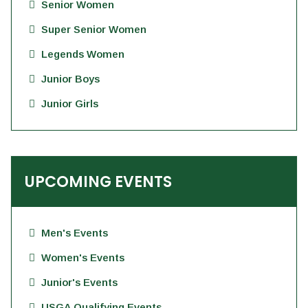
Senior Women
Super Senior Women
Legends Women
Junior Boys
Junior Girls
UPCOMING EVENTS
Men's Events
Women's Events
Junior's Events
USGA Qualifying Events