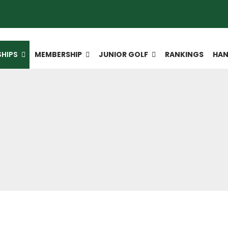
HIPS
MEMBERSHIP
JUNIOR GOLF
RANKINGS
HAN