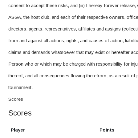
consent to accept these risks, and (iii) I hereby forever release,
ASGA, the host club, and each of their respective owners, offic
directors, agents, representatives, affiliates and assigns (colle
from and against all actions, rights, and causes of action, liabil
claims and demands whatsoever that may exist or hereafter ac
Person who or which may be charged with responsibility for inju
thereof, and all consequences flowing therefrom, as a result of pa
tournament.
Scores
Scores
Player
Points