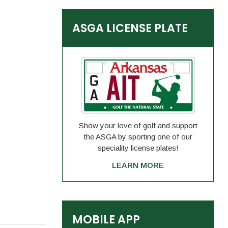
ASGA LICENSE PLATE
Show your love of golf and support
the ASGA by sporting one of our
speciality license plates!
LEARN MORE
MOBILE APP