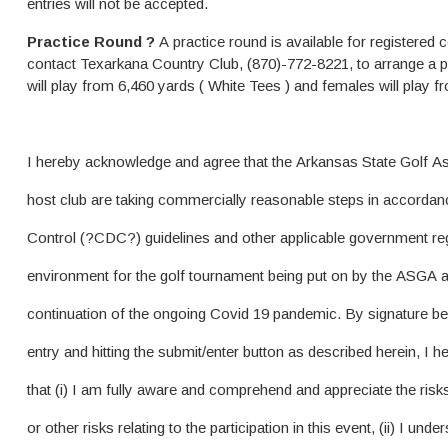
entries will not be accepted.
Practice Round ?
A practice round is available for registered
contact Texarkana Country Club, (870)-772-8221, to arrange a p
will play from 6,460 yards ( White Tees ) and females will play 
I hereby acknowledge and agree that the Arkansas State Golf 
host club are taking commercially reasonable steps in accordan
Control (?CDC?) guidelines and other applicable government reg
environment for the golf tournament being put on by the ASGA an
continuation of the ongoing Covid 19 pandemic. By signature be
entry and hitting the submit/enter button as described herein, I
that (i) I am fully aware and comprehend and appreciate the risks
or other risks relating to the participation in this event, (ii) I un