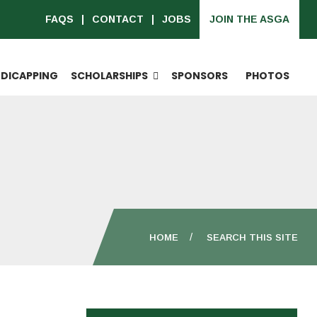
FAQS
CONTACT
JOBS
JOIN THE ASGA
DICAPPING
SCHOLARSHIPS
SPONSORS
PHOTOS
HOME
SEARCH THIS SITE