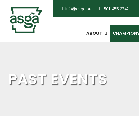
info@asga.org
501-455-2742
ABOUT
CHAMPIONS
PAST EVENTS