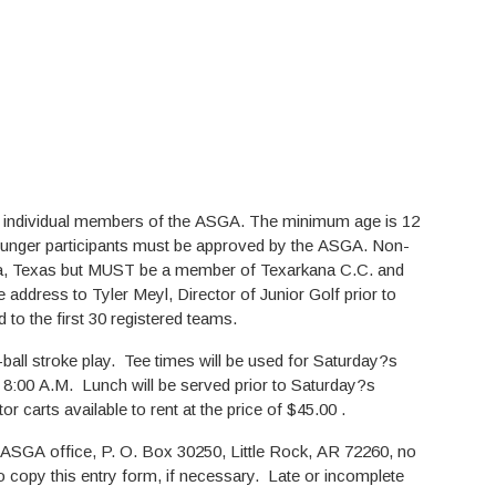
e individual members of the ASGA. The minimum age is 12
younger participants must be approved by the ASGA. Non-
kana, Texas but MUST be a member of Texarkana C.C. and
 address to Tyler Meyl, Director of Junior Golf prior to
 to the first 30 registered teams.
-ball stroke play. Tee times will be used for Saturday?s
t 8:00 A.M. Lunch will be served prior to Saturday?s
carts available to rent at the price of $45.00 .
 ASGA office, P. O. Box 30250, Little Rock, AR 72260, no
to copy this entry form, if necessary. Late or incomplete