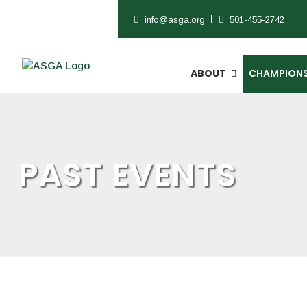
info@asga.org
501-455-2742
ABOUT
CHAMPIONS
PAST EVENTS