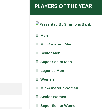
PLAYERS OF THE YEAR
Men
Mid-Amateur Men
Senior Men
Super Senior Men
Legends Men
Women
Mid-Amateur Women
Senior Women
Super Senior Women