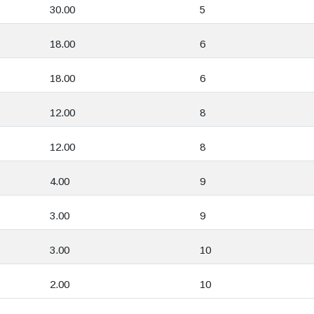
30.00
5
18.00
6
18.00
6
12.00
8
12.00
8
4.00
9
3.00
9
3.00
10
2.00
10