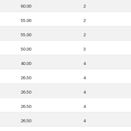
60.00
2
55.00
2
55.00
2
50.00
3
40.00
4
26.50
4
26.50
4
26.50
4
26.50
4