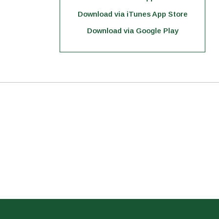
Download via iTunes App Store
Download via Google Play