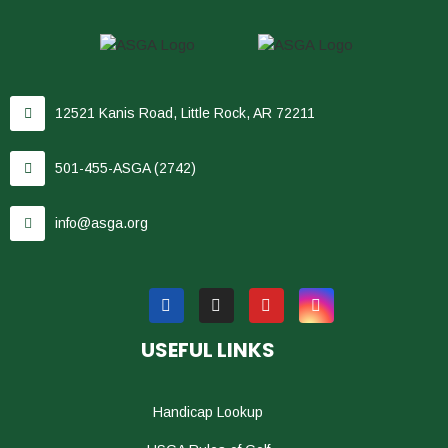
12521 Kanis Road, Little Rock, AR 72211
501-455-ASGA (2742)
info@asga.org
USEFUL LINKS
Handicap Lookup