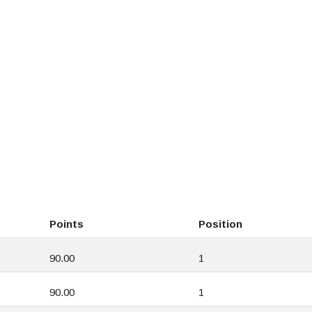
Points
Position
90.00
1
90.00
1