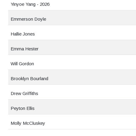
Yinyoe Yang - 2026
Emmerson Doyle
Hallie Jones
Emma Hester
Will Gordon
Brooklyn Bourland
Drew Griffiths
Peyton Ellis
Molly McCluskey