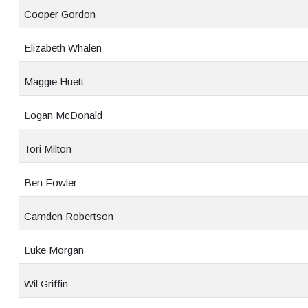
Cooper Gordon
Elizabeth Whalen
Maggie Huett
Logan McDonald
Tori Milton
Ben Fowler
Camden Robertson
Luke Morgan
Wil Griffin