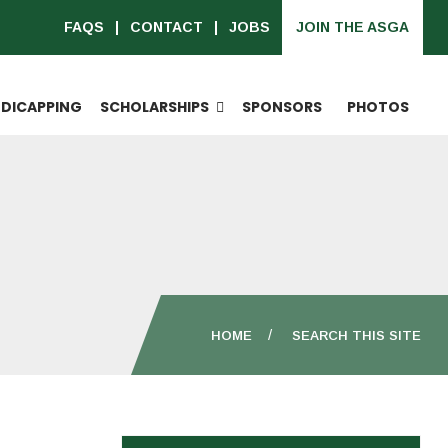
FAQS
CONTACT
JOBS
JOIN THE ASGA
DICAPPING
SCHOLARSHIPS
SPONSORS
PHOTOS
HOME
SEARCH THIS SITE