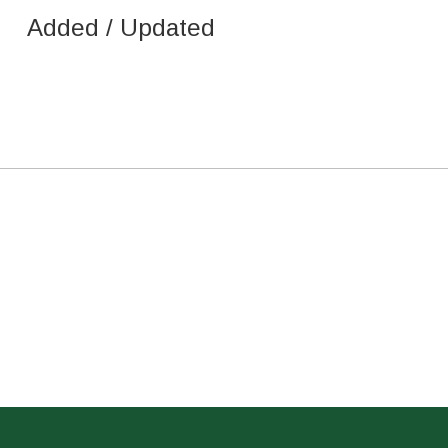
Added / Updated