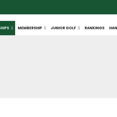
HIPS
MEMBERSHIP
JUNIOR GOLF
RANKINGS
HAN