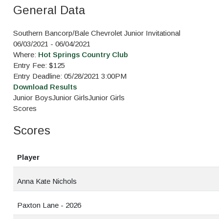
General Data
Southern Bancorp/Bale Chevrolet Junior Invitational
06/03/2021 - 06/04/2021
Where:
Hot Springs Country Club
Entry Fee: $125
Entry Deadline: 05/28/2021 3:00PM
Download Results
Junior Boys
Junior Girls
Junior Girls
Scores
Scores
Player
Anna Kate Nichols
Paxton Lane - 2026