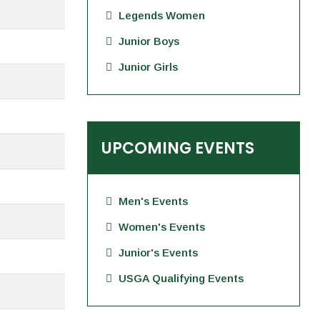
Legends Women
Junior Boys
Junior Girls
UPCOMING EVENTS
Men's Events
Women's Events
Junior's Events
USGA Qualifying Events