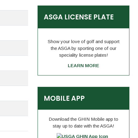
ASGA LICENSE PLATE
Show your love of golf and support
the ASGA by sporting one of our
speciality license plates!
LEARN MORE
MOBILE APP
Download the GHIN Mobile app to
stay up to date with the ASGA!