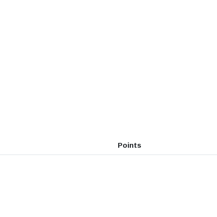
Points