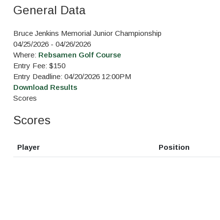
General Data
Bruce Jenkins Memorial Junior Championship
04/25/2026 - 04/26/2026
Where:
Rebsamen Golf Course
Entry Fee: $150
Entry Deadline: 04/20/2026 12:00PM
Download Results
Scores
Scores
Player
Position