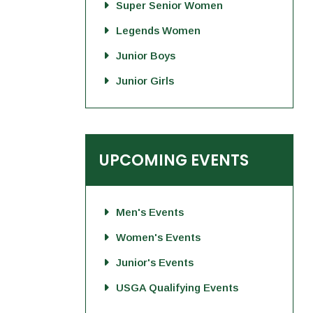
Super Senior Women
Legends Women
Junior Boys
Junior Girls
UPCOMING EVENTS
Men's Events
Women's Events
Junior's Events
USGA Qualifying Events