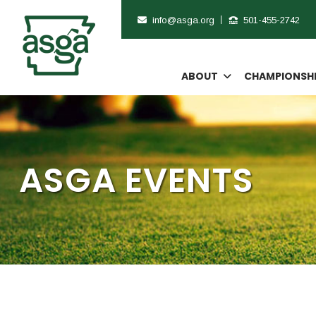
info@asga.org
501-455-2742
ABOUT
CHAMPIONSH
ASGA EVENTS