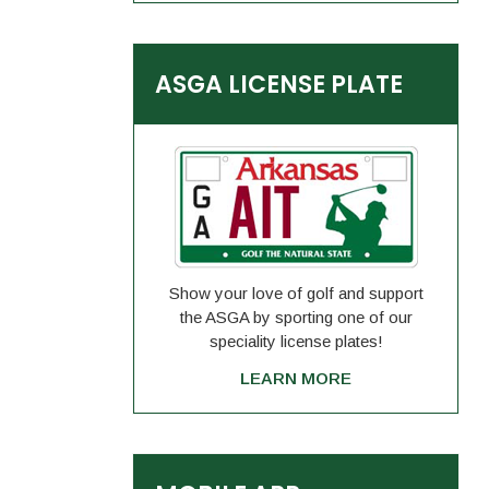
ASGA LICENSE PLATE
Show your love of golf and support
the ASGA by sporting one of our
speciality license plates!
LEARN MORE