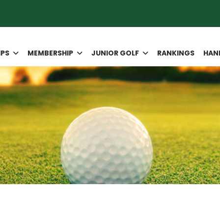
IPS
MEMBERSHIP
JUNIOR GOLF
RANKINGS
HAN