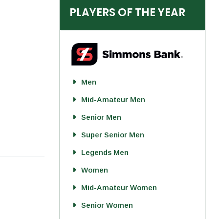
PLAYERS OF THE YEAR
Men
Mid-Amateur Men
Senior Men
Super Senior Men
Legends Men
Women
Mid-Amateur Women
Senior Women