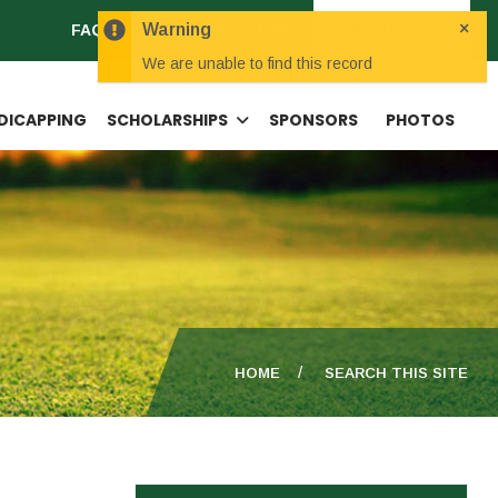
×
Warning
FAQS
CONTACT
JOBS
JOIN THE ASGA
We are unable to find this record
DICAPPING
SCHOLARSHIPS
SPONSORS
PHOTOS
HOME
SEARCH THIS SITE