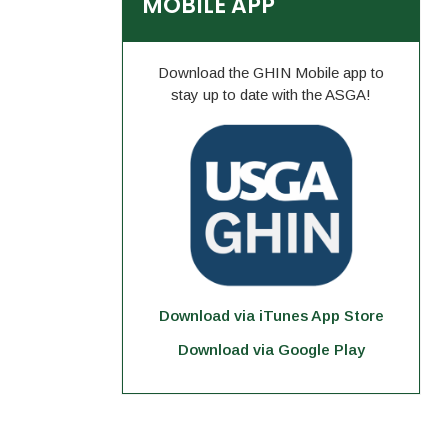
MOBILE APP
Download the GHIN Mobile app to
stay up to date with the ASGA!
Download via iTunes App Store
Download via Google Play