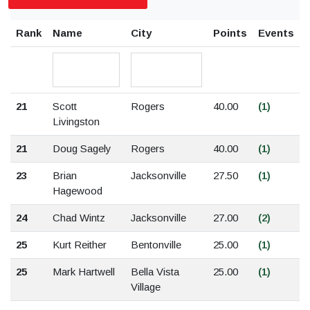
Rank
Name
City
Points
Events
21
Scott
Rogers
40.00
(1)
Livingston
21
Doug Sagely
Rogers
40.00
(1)
23
Brian
Jacksonville
27.50
(1)
Hagewood
24
Chad Wintz
Jacksonville
27.00
(2)
25
Kurt Reither
Bentonville
25.00
(1)
25
Mark Hartwell
Bella Vista
25.00
(1)
Village