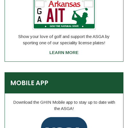
Show your love of golf and support the ASGA by
sporting one of our speciality license plates!
LEARN MORE
MOBILE APP
Download the GHIN Mobile app to stay up to date with
the ASGA!