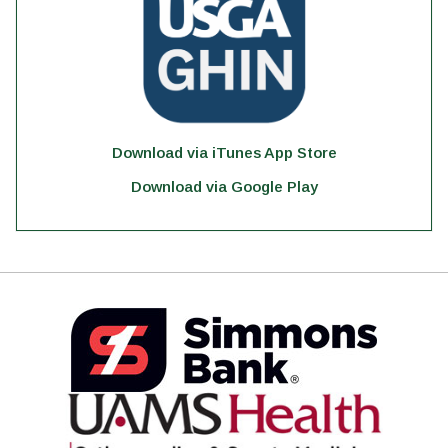
Download via iTunes App Store
Download via Google Play