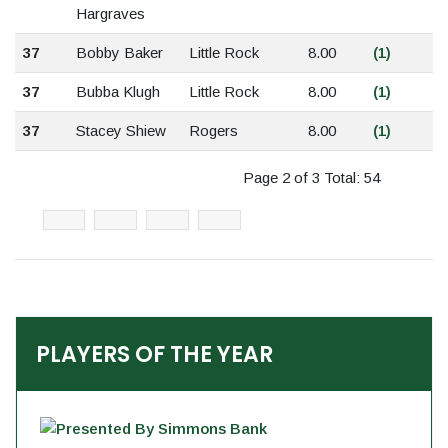
Hargraves
37
Bobby Baker
Little Rock
8.00
(1)
37
Bubba Klugh
Little Rock
8.00
(1)
37
Stacey Shiew
Rogers
8.00
(1)
Page 2 of 3 Total: 54
PLAYERS OF THE YEAR