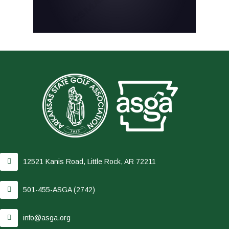
12521 Kanis Road, Little Rock, AR 72211
501-455-ASGA (2742)
info@asga.org