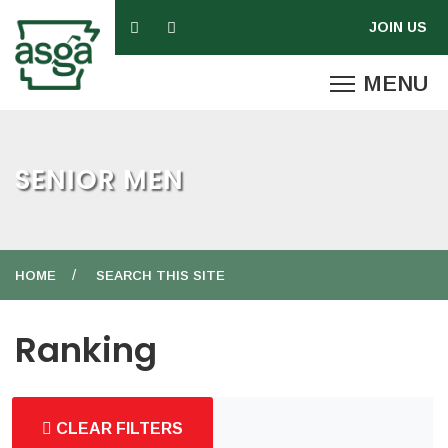
SENIOR MEN
HOME
SEARCH THIS SITE
Ranking
CLEAR FILTERS