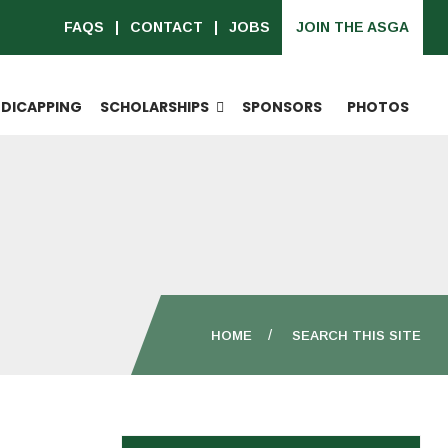
FAQS
CONTACT
JOBS
JOIN THE ASGA
DICAPPING
SCHOLARSHIPS
SPONSORS
PHOTOS
HOME
SEARCH THIS SITE