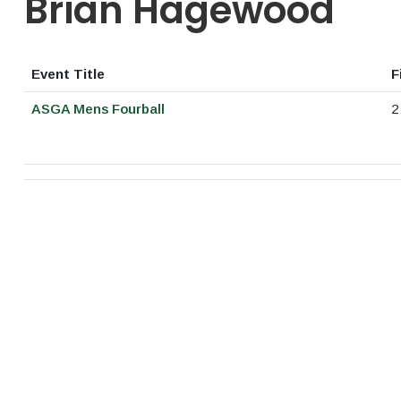
Brian Hagewood
Event Title
F
ASGA Mens Fourball
2