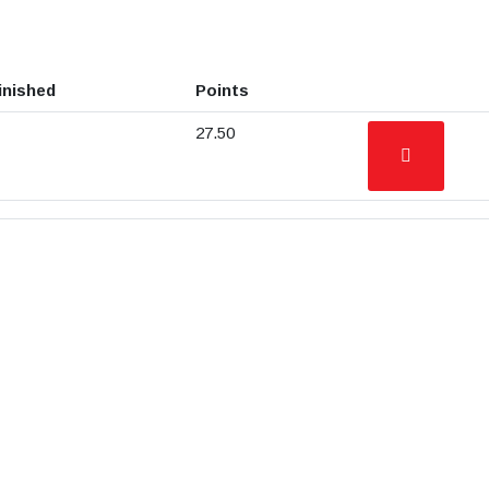
inished
Points
27.50