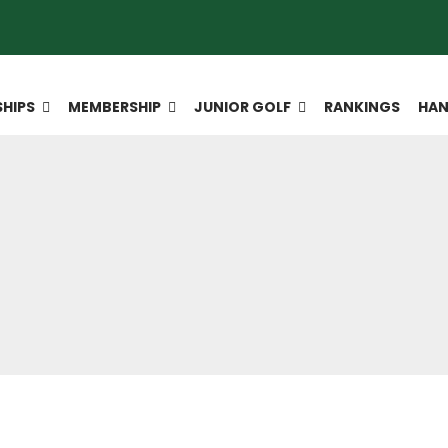
HIPS
MEMBERSHIP
JUNIOR GOLF
RANKINGS
HAN