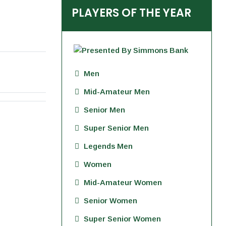
PLAYERS OF THE YEAR
Men
Mid-Amateur Men
Senior Men
Super Senior Men
Legends Men
Women
Mid-Amateur Women
Senior Women
Super Senior Women