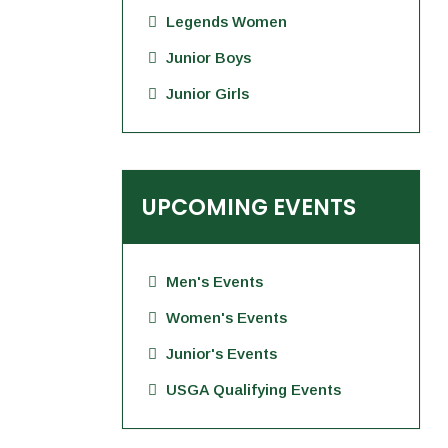
Legends Women
Junior Boys
Junior Girls
UPCOMING EVENTS
Men's Events
Women's Events
Junior's Events
USGA Qualifying Events