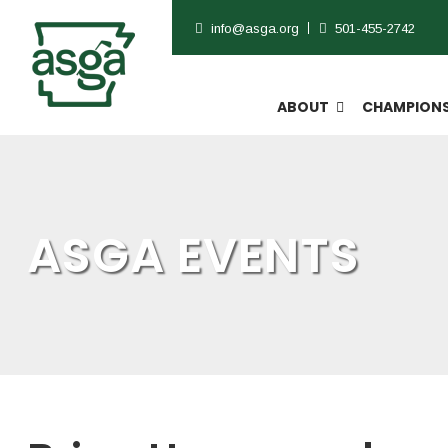
info@asga.org
501-455-2742
ABOUT
CHAMPIONS
ASGA EVENTS