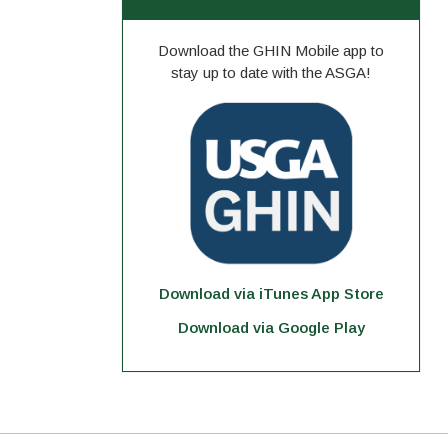
Download the GHIN Mobile app to
stay up to date with the ASGA!
Download via iTunes App Store
Download via Google Play