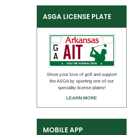
ASGA LICENSE PLATE
Show your love of golf and support
the ASGA by sporting one of our
speciality license plates!
LEARN MORE
MOBILE APP