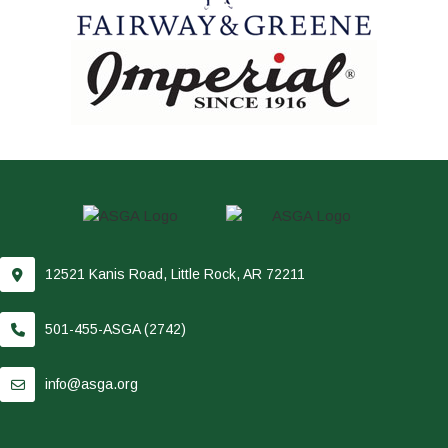
12521 Kanis Road, Little Rock, AR 72211
501-455-ASGA (2742)
info@asga.org