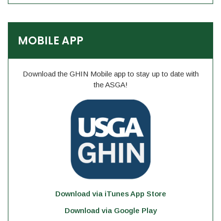
MOBILE APP
Download the GHIN Mobile app to stay up to date with
the ASGA!
Download via iTunes App Store
Download via Google Play