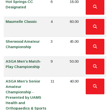
Hot Springs CC
6
18.00
Designated
Maumelle Classic
4
80.00
Sherwood Amateur
3
45.00
Championship
ASGA Men's Match-
9
50.00
Play Championship
ASGA Men's Senior
11
40.00
Amateur
Championship -
Presented by UAMS
Health and
Orthopaedics & Sports