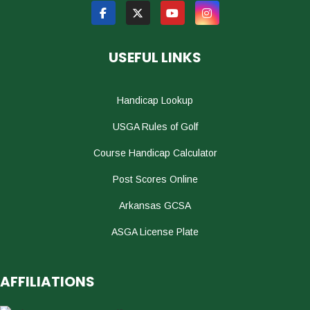
USEFUL LINKS
Handicap Lookup
USGA Rules of Golf
Course Handicap Calculator
Post Scores Online
Arkansas GCSA
ASGA License Plate
AFFILIATIONS