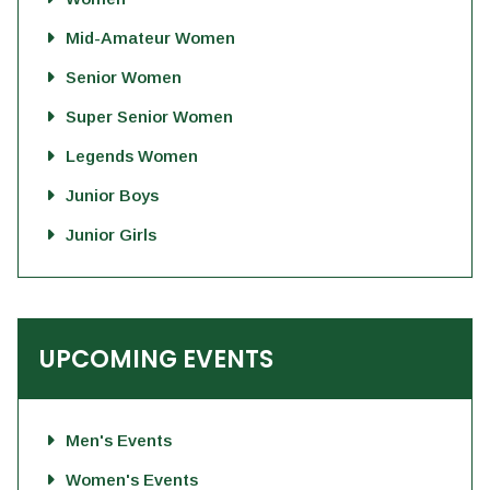
Mid-Amateur Women
Senior Women
Super Senior Women
Legends Women
Junior Boys
Junior Girls
UPCOMING EVENTS
Men's Events
Women's Events