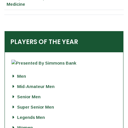
Medicine
PLAYERS OF THE YEAR
Men
Mid-Amateur Men
Senior Men
Super Senior Men
Legends Men
Women