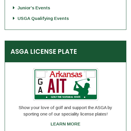
Junior's Events
USGA Qualifying Events
ASGA LICENSE PLATE
Show your love of golf and support the ASGA by
sporting one of our speciality license plates!
LEARN MORE