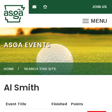
ASGA EVENTS
HOME
SEARCH THIS SITE
Al Smith
Event Title
Finished
Points