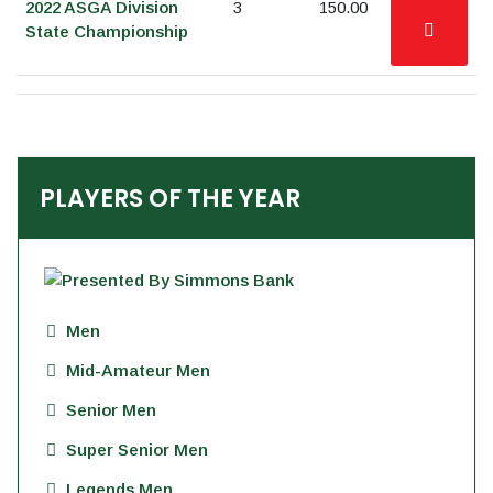
2022 ASGA Division
3
150.00
State Championship
PLAYERS OF THE YEAR
Men
Mid-Amateur Men
Senior Men
Super Senior Men
Legends Men