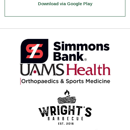
Download via Google Play