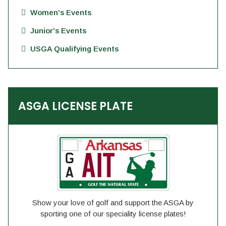
Women's Events
Junior's Events
USGA Qualifying Events
ASGA LICENSE PLATE
Show your love of golf and support the ASGA by
sporting one of our speciality license plates!