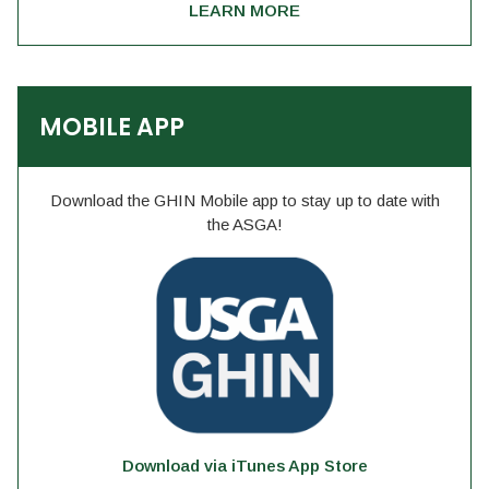
LEARN MORE
MOBILE APP
Download the GHIN Mobile app to stay up to date with
the ASGA!
Download via iTunes App Store