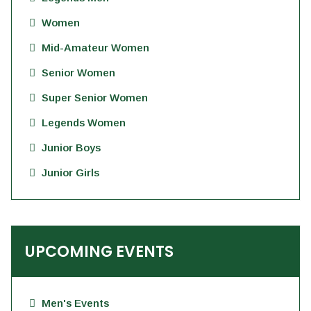
Women
Mid-Amateur Women
Senior Women
Super Senior Women
Legends Women
Junior Boys
Junior Girls
UPCOMING EVENTS
Men's Events