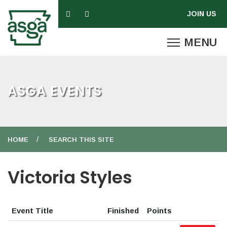
ASGA EVENTS
HOME
SEARCH THIS SITE
Victoria Styles
Event Title
Finished
Points