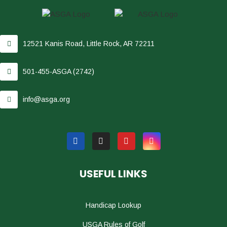
12521 Kanis Road, Little Rock, AR 72211
501-455-ASGA (2742)
info@asga.org
USEFUL LINKS
Handicap Lookup
USGA Rules of Golf