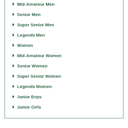
Mid-Amateur Men
Senior Men
Super Senior Men
Legends Men
Women
Mid-Amateur Women
Senior Women
Super Senior Women
Legends Women
Junior Boys
Junior Girls