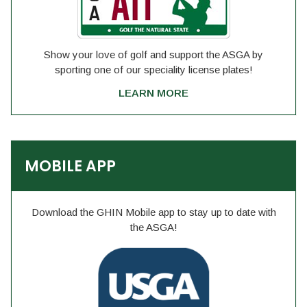
Show your love of golf and support the ASGA by
sporting one of our speciality license plates!
LEARN MORE
MOBILE APP
Download the GHIN Mobile app to stay up to date with
the ASGA!