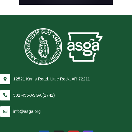
12521 Kanis Road, Little Rock, AR 72211
501-455-ASGA (2742)
info@asga.org