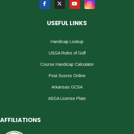
USEFUL LINKS
Handicap Lookup
USGA Rules of Golf
Course Handicap Calculator
Post Scores Online
Arkansas GCSA
ASGA License Plate
AFFILIATIONS