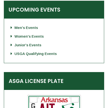
UPCOMING EVENTS
Men's Events
Women's Events
Junior's Events
USGA Qualifying Events
ASGA LICENSE PLATE