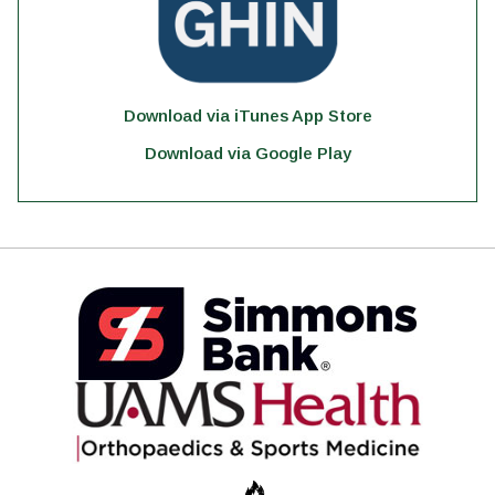
Download via iTunes App Store
Download via Google Play