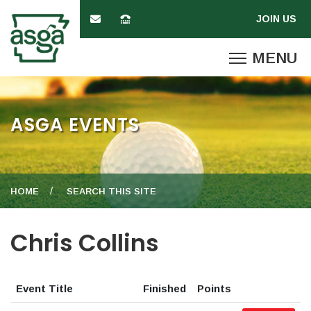
ASGA EVENTS
HOME
SEARCH THIS SITE
Chris Collins
Event Title
Finished
Points