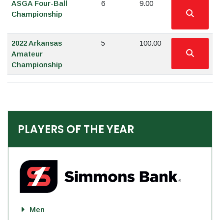
ASGA Four-Ball
6
9.00
Championship
2022 Arkansas
5
100.00
Amateur
Championship
PLAYERS OF THE YEAR
Men