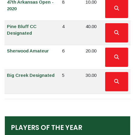
47th Arkansas Open -
8
10.00
2020
Pine Bluff CC
4
40.00
Designated
Sherwood Amateur
6
20.00
Big Creek Designated
5
30.00
PLAYERS OF THE YEAR