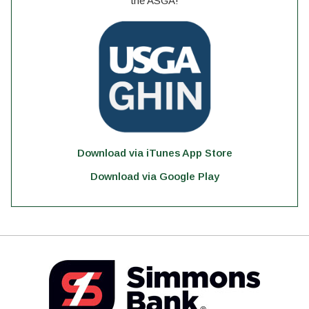
the ASGA!
Download via iTunes App Store
Download via Google Play