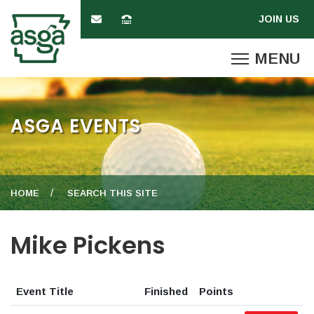
ASGA EVENTS
HOME
SEARCH THIS SITE
Mike Pickens
Event Title
Finished
Points