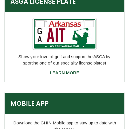
ASGA LICENSE PLATE
Show your love of golf and support the ASGA by
sporting one of our speciality license plates!
LEARN MORE
MOBILE APP
Download the GHIN Mobile app to stay up to date with