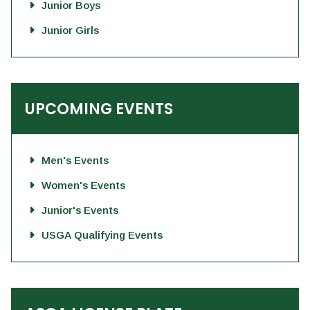
Junior Boys
Junior Girls
UPCOMING EVENTS
Men's Events
Women's Events
Junior's Events
USGA Qualifying Events