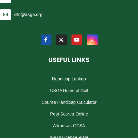
info@asga.org
USEFUL LINKS
Handicap Lookup
USGA Rules of Golf
Course Handicap Calculator
Post Scores Online
Arkansas GCSA
ASGA License Plate