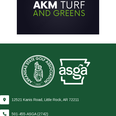
12521 Kanis Road, Little Rock, AR 72211
501-455-ASGA (2742)