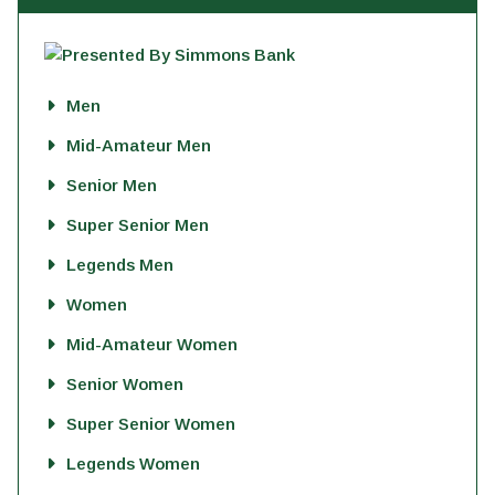
Men
Mid-Amateur Men
Senior Men
Super Senior Men
Legends Men
Women
Mid-Amateur Women
Senior Women
Super Senior Women
Legends Women