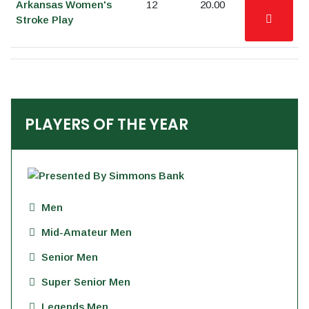
Arkansas Women's
12
20.00
Stroke Play
PLAYERS OF THE YEAR
Men
Mid-Amateur Men
Senior Men
Super Senior Men
Legends Men