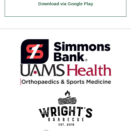
Download via Google Play