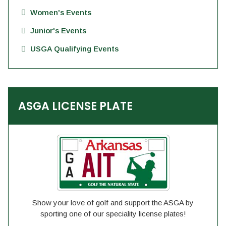
Women's Events
Junior's Events
USGA Qualifying Events
ASGA LICENSE PLATE
Show your love of golf and support the ASGA by
sporting one of our speciality license plates!