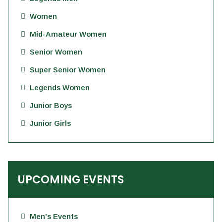
Women
Mid-Amateur Women
Senior Women
Super Senior Women
Legends Women
Junior Boys
Junior Girls
UPCOMING EVENTS
Men's Events