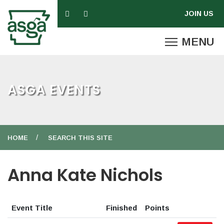
ASGA EVENTS
HOME
SEARCH THIS SITE
Anna Kate Nichols
Event Title
Finished
Points