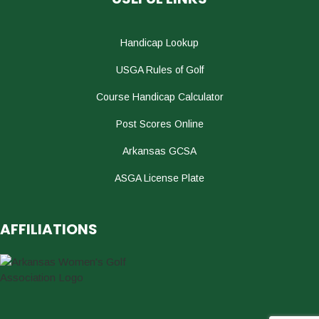
Handicap Lookup
USGA Rules of Golf
Course Handicap Calculator
Post Scores Online
Arkansas GCSA
ASGA License Plate
AFFILIATIONS