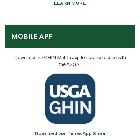
LEARN MORE
MOBILE APP
Download the GHIN Mobile app to stay up to date with
the ASGA!
Download via iTunes App Store