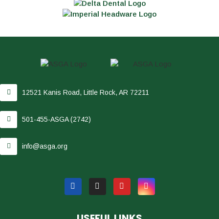
12521 Kanis Road, Little Rock, AR 72211
501-455-ASGA (2742)
info@asga.org
USEFUL LINKS