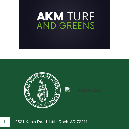
12521 Kanis Road, Little Rock, AR 72211