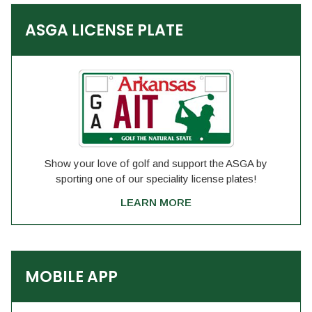
ASGA LICENSE PLATE
Show your love of golf and support the ASGA by
sporting one of our speciality license plates!
LEARN MORE
MOBILE APP