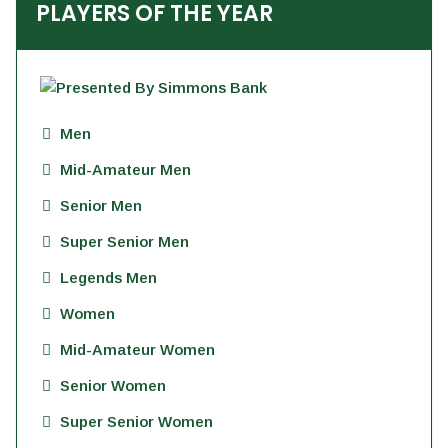
PLAYERS OF THE YEAR
Men
Mid-Amateur Men
Senior Men
Super Senior Men
Legends Men
Women
Mid-Amateur Women
Senior Women
Super Senior Women