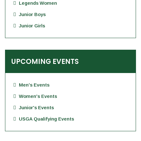
Legends Women
Junior Boys
Junior Girls
UPCOMING EVENTS
Men's Events
Women's Events
Junior's Events
USGA Qualifying Events