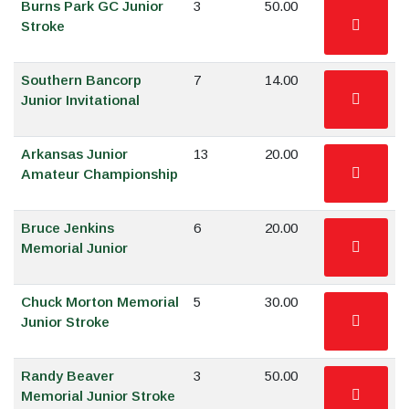
Burns Park GC Junior
3
50.00
Stroke
Southern Bancorp
7
14.00
Junior Invitational
Arkansas Junior
13
20.00
Amateur Championship
Bruce Jenkins
6
20.00
Memorial Junior
Chuck Morton Memorial
5
30.00
Junior Stroke
Randy Beaver
3
50.00
Memorial Junior Stroke