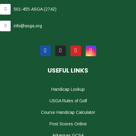
501-455-ASGA (2742)
info@asga.org
USEFUL LINKS
Handicap Lookup
USGA Rules of Golf
Course Handicap Calculator
Post Scores Online
Arkansas GCSA