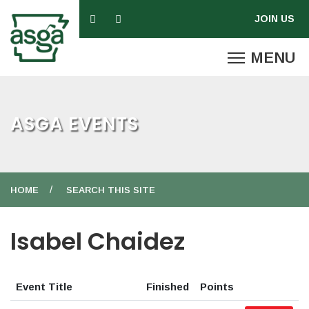
ASGA EVENTS
HOME
SEARCH THIS SITE
Isabel Chaidez
Event Title
Finished
Points