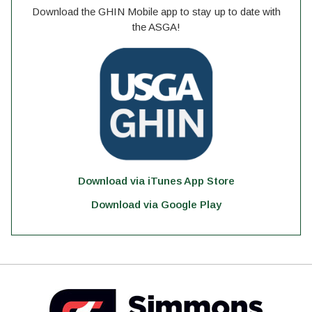
Download the GHIN Mobile app to stay up to date with
the ASGA!
Download via iTunes App Store
Download via Google Play