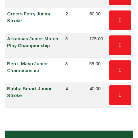
Greers Ferry Junior
2
60.00
Stroke
Arkansas Junior Match
3
125.00
Play Championship
Ben I. Mayo Junior
3
55.00
Championship
Bubba Smart Junior
4
40.00
Stroke