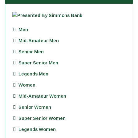
Men
Mid-Amateur Men
Senior Men
Super Senior Men
Legends Men
Women
Mid-Amateur Women
Senior Women
Super Senior Women
Legends Women