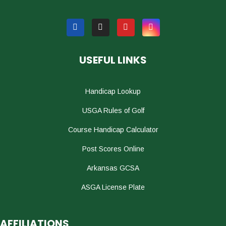
USEFUL LINKS
Handicap Lookup
USGA Rules of Golf
Course Handicap Calculator
Post Scores Online
Arkansas GCSA
ASGA License Plate
AFFILIATIONS