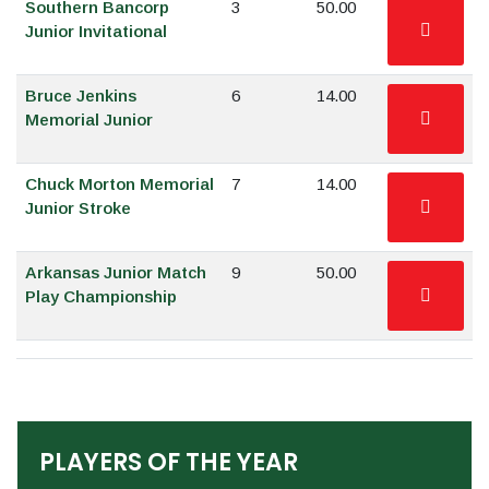
Southern Bancorp
3
50.00
Junior Invitational
Bruce Jenkins
6
14.00
Memorial Junior
Chuck Morton Memorial
7
14.00
Junior Stroke
Arkansas Junior Match
9
50.00
Play Championship
PLAYERS OF THE YEAR