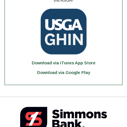
the ASGA!
Download via iTunes App Store
Download via Google Play