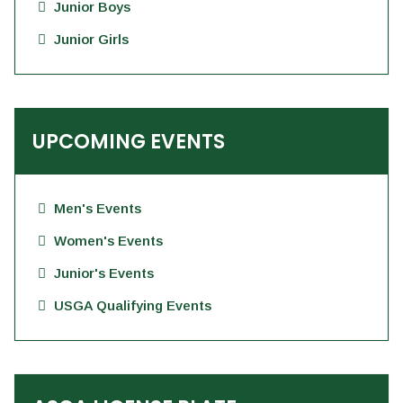
Junior Boys
Junior Girls
UPCOMING EVENTS
Men's Events
Women's Events
Junior's Events
USGA Qualifying Events