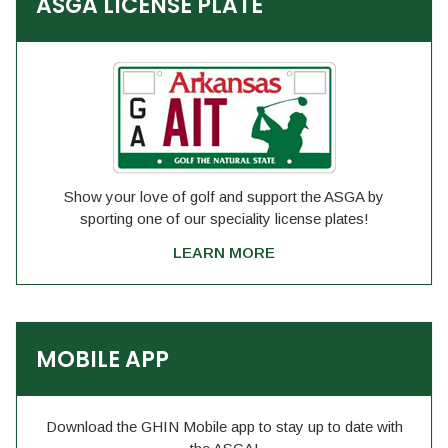
ASGA LICENSE PLATE
Show your love of golf and support the ASGA by
sporting one of our speciality license plates!
LEARN MORE
MOBILE APP
Download the GHIN Mobile app to stay up to date with