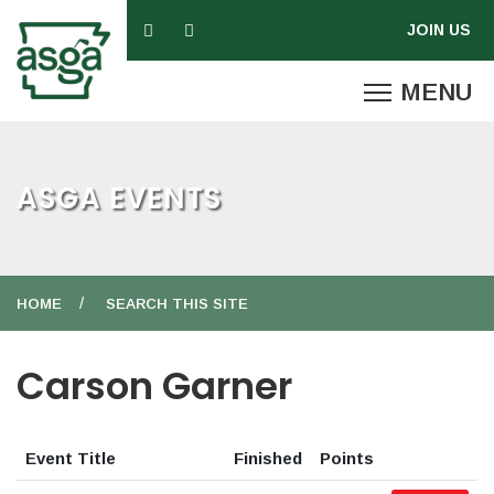
ASGA EVENTS
HOME
SEARCH THIS SITE
Carson Garner
Event Title
Finished
Points