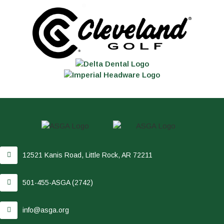
12521 Kanis Road, Little Rock, AR 72211
501-455-ASGA (2742)
info@asga.org